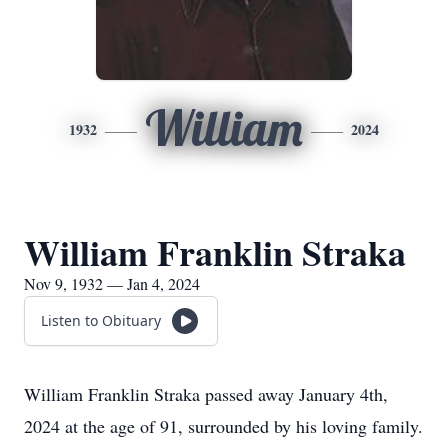
William
1932
2024
William Franklin Straka
Nov 9, 1932 — Jan 4, 2024
Listen to Obituary
William Franklin Straka passed away January 4th,
2024 at the age of 91, surrounded by his loving family.