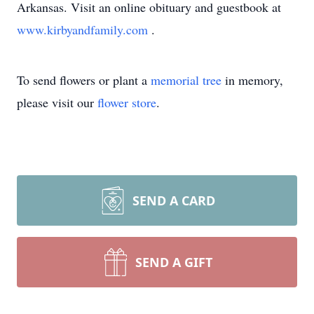
Arkansas. Visit an online obituary and guestbook at
www.kirbyandfamily.com
.
To send flowers or plant a
memorial tree
in memory,
please visit our
flower store
.
SEND A CARD
SEND A GIFT