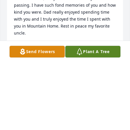
passing. I have such fond memories of you and how 
kind you were. Dad really enjoyed spending time 
with you and I truly enjoyed the time I spent with 
you in Mountain Home. Rest in peace my favorite 
uncle.
MICHELLE STRAKA
Send Flowers
Plant A Tree
Jun 15, 2024
Thelma Carolyn Tate lit a candle in 
memory of William Straka
THELMA AND CAROLYN TATE
Jan 08, 2024