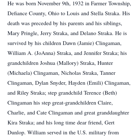
He was born November 9th, 1932 in Farmer Township,
Defiance County, Ohio to Louis and Stella Straka. His
death was preceded by his parents and his siblings,
Mary Pringle, Jerry Straka, and Delano Straka. He is
survived by his children Dawn (Jamie) Clingaman,
William A. (JoAnna) Straka, and Jennifer Straka; his
grandchildren Joshua (Mallory) Straka, Hunter
(Michaela) Clingaman, Nicholas Straka, Tanner
Clingaman, Dylan Snyder, Hayden (Emili) Clingaman,
and Riley Straka; step grandchild Terence (Beth)
Clingaman his step great-grandchildren Claire,
Charlie, and Cate Clingaman and great granddaughter
Kira Straka; and his long time dear friend, Gert
Dunlop. William served in the U.S. military from