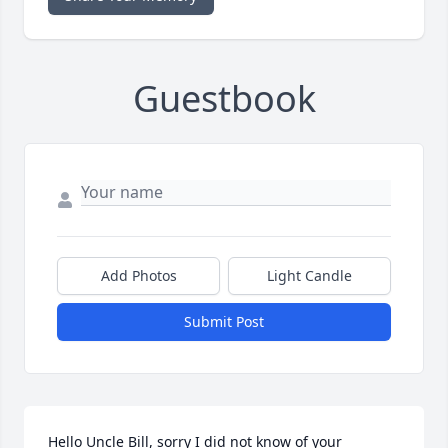
Guestbook
Add Photos
Light Candle
Submit Post
Hello Uncle Bill, sorry I did not know of your 