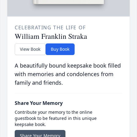
CELEBRATING THE LIFE OF
William Franklin Straka
View Book
Buy Book
A beautifully bound keepsake book filled
with memories and condolences from
family and friends.
Share Your Memory
Contribute your memory to the online
guestbook to be featured in this unique
keepsake book.
Share Your Memory