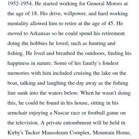
1952-1954. He started working for General Motors at
the age of 18. His drive, willpower, and hard working
mentality allowed him to retire at the age of 45. He
moved to Arkansas so he could spend his retirement
doing the hobbies he loved; such as hunting and
fishing. He lived and breathed the outdoors, finding his
happiness in nature. Some of his family’s fondest
memories with him included cruising the lake on the
boat, talking and laughing the day away as the fishing
line sunk into the waters below. When he wasn’t doing
this, he could be found in his house, sitting in his
armchair enjoying a Nascar race or football game on
the television. A private entombment will be held in
Kirby's Tucker Mausoleum Complex, Mountain Home,