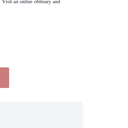
Visit an online obituary and