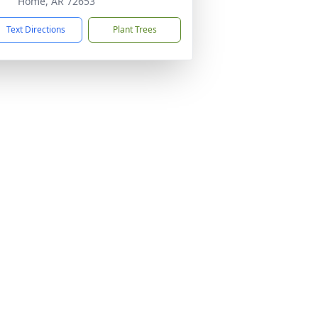
Home, AR 72653
Text Directions
Plant Trees