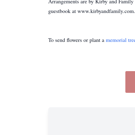
Arrangements are by Kirby and Family 
guestbook at www.kirbyandfamily.com
To send flowers or plant a
memorial tre