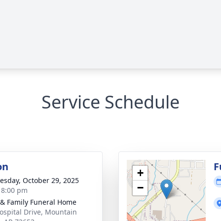
Service Schedule
on
F
+
sday, October 29, 2025
−
- 8:00 pm
 & Family Funeral Home
ospital Drive, Mountain