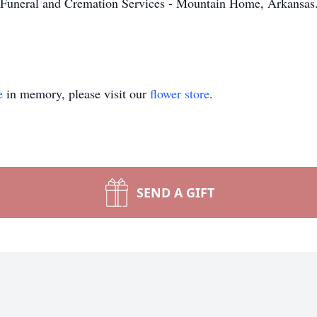
Funeral and Cremation Services - Mountain Home, Arkansas. 
.
e
in memory, please visit our
flower store
.
SEND A GIFT