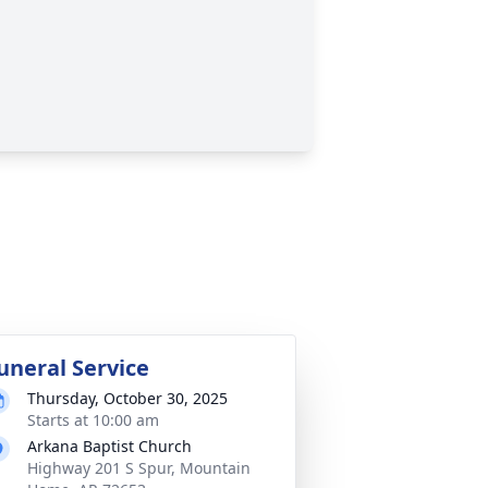
uneral Service
Thursday, October 30, 2025
Starts at 10:00 am
Arkana Baptist Church
Highway 201 S Spur, Mountain