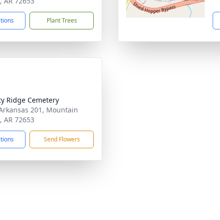
 AR 72653
ctions
Plant Trees
ty Ridge Cemetery
Arkansas 201, Mountain
 AR 72653
ctions
Send Flowers