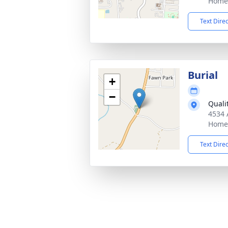
Home,
Text Dire
Burial
+
−
Quali
4534 
Home,
Text Dire