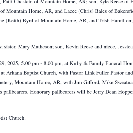
rs, Patti Chastain of Mountain Home, AR; son, Kyle Reese of 
of Mountain Home, AR, and Lacee (Chris) Bales of Bakersfie
 Jane (Keith) Byrd of Mountain Home, AR, and Trish Hamilton
s; sister, Mary Matheson; son, Kevin Reese and niece, Jessica
 29, 2025, 5:00 pm - 8:00 pm, at Kirby & Family Funeral Home
at Arkana Baptist Church, with Pastor Link Fuller Pastor and
emetery, Mountain Home, AR, with Jim Gifford, Mike Sweatnam
pallbearers. Honorary pallbearers will be Jerry Dean Hoppe
ist Church.