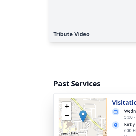
Tribute Video
Past Services
Visitati
+
Wedne
−
5:00 
Kirby
600 H