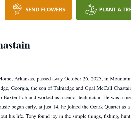
SEND FLOWERS
PLANT A TR
astain
ome, Arkansas, passed away October 26, 2025, in Mountain 
dge, Georgia, the son of Talmadge and Opal McCall Chastain.
to Baxter Lab and worked as a senior technician. He was a m
sic began early, at just 14, he joined the Ozark Quartet as a
ut his life. Tony found joy in the simple things, fishing, hun