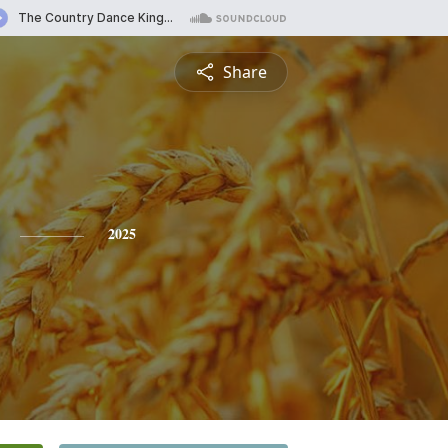
Share
2025