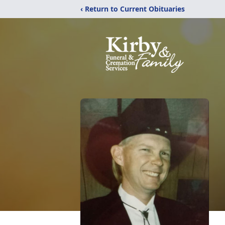
‹ Return to Current Obituaries