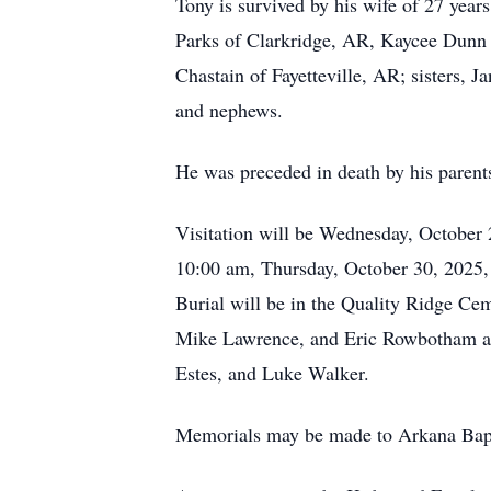
Tony is survived by his wife of 27 yea
Parks of Clarkridge, AR, Kaycee Dunn 
Chastain of Fayetteville, AR; sisters,
and nephews.
He was preceded in death by his parent
Visitation will be Wednesday, October
10:00 am, Thursday, October 30, 2025, 
Burial will be in the Quality Ridge C
Mike Lawrence, and Eric Rowbotham as 
Estes, and Luke Walker.
Memorials may be made to Arkana Bapt