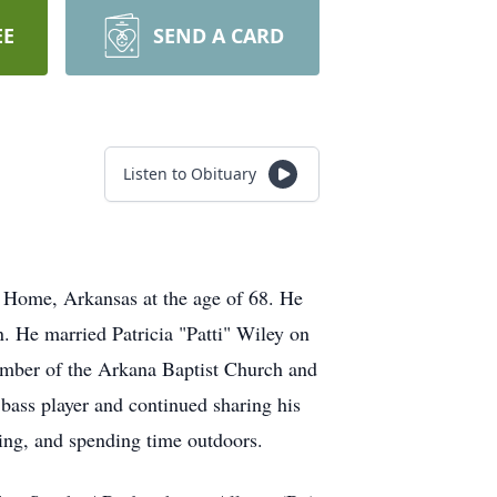
EE
SEND A CARD
Listen to Obituary
Home, Arkansas at the age of 68. He
 He married Patricia "Patti" Wiley on
ember of the Arkana Baptist Church and
 bass player and continued sharing his
ting, and spending time outdoors.