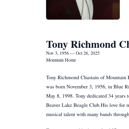
Tony Richmond Ch
Nov 3, 1956 — Oct 26, 2025
Mountain Home
Tony Richmond Chastain of Mountain H
was born November 3, 1956, in Blue Ri
May 8, 1998. Tony dedicated 34 years 
Beaver Lake Beagle Club.His love for mu
musical talent with many bands througho