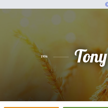
Tony
1956