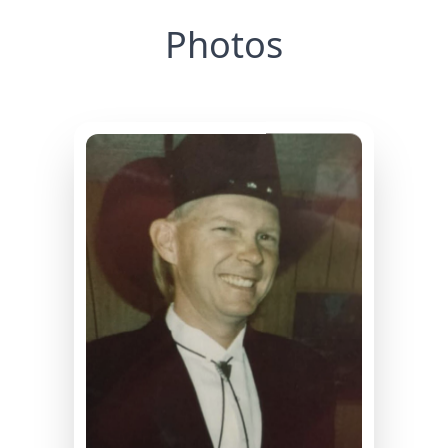
Photos