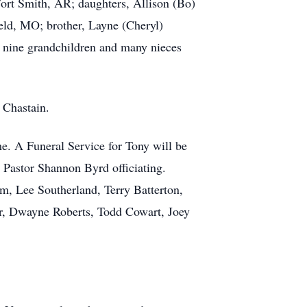
Fort Smith, AR; daughters, Allison (Bo)
ld, MO; brother, Layne (Cheryl)
; nine grandchildren and many nieces
 Chastain.
. A Funeral Service for Tony will be
 Pastor Shannon Byrd officiating.
, Lee Southerland, Terry Batterton,
r, Dwayne Roberts, Todd Cowart, Joey