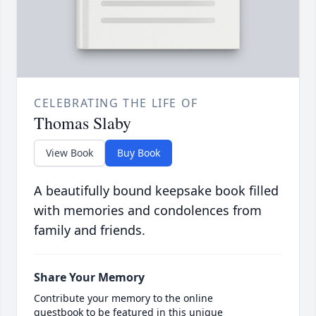
CELEBRATING THE LIFE OF
Thomas Slaby
View Book
Buy Book
A beautifully bound keepsake book filled
with memories and condolences from
family and friends.
Share Your Memory
Contribute your memory to the online
guestbook to be featured in this unique