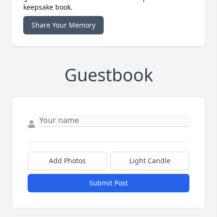
keepsake book.
Share Your Memory
Guestbook
Add Photos
Light Candle
Submit Post