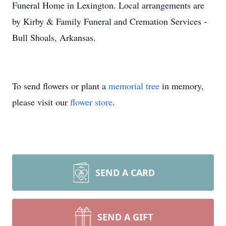
Funeral Home in Lexington. Local arrangements are
by Kirby & Family Funeral and Cremation Services -
Bull Shoals, Arkansas.
To send flowers or plant a
memorial tree
in memory,
please visit our
flower store
.
SEND A CARD
SEND A GIFT