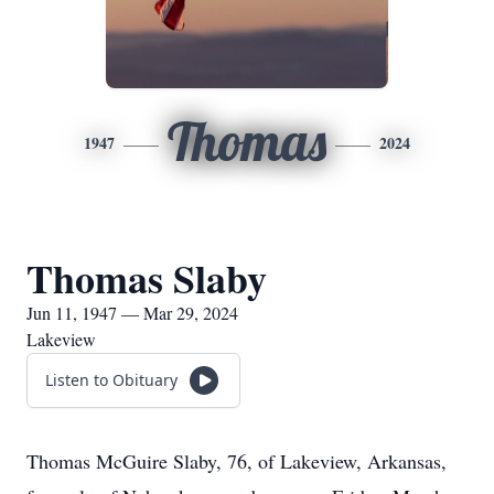
Thomas
1947
2024
Thomas Slaby
Jun 11, 1947 — Mar 29, 2024
Lakeview
Listen to Obituary
Thomas McGuire Slaby, 76, of Lakeview, Arkansas,