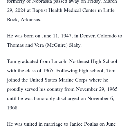
formerly of Nebraska passed away on Friday, March
29, 2024 at Baptist Health Medical Center in Little
Rock, Arkansas.
He was born on June 11, 1947, in Denver, Colorado to
Thomas and Vera (McGuire) Slaby.
Tom graduated from Lincoln Northeast High School
with the class of 1965. Following high school, Tom
joined the United States Marine Corps where he
proudly served his country from November 29, 1965
until he was honorably discharged on November 6,
1968.
He was united in marriage to Janice Poulas on June