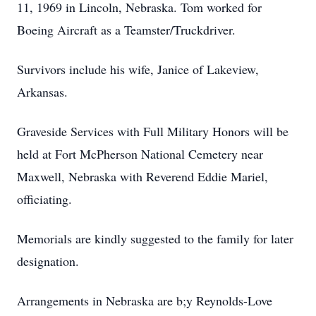
11, 1969 in Lincoln, Nebraska. Tom worked for
Boeing Aircraft as a Teamster/Truckdriver.
Survivors include his wife, Janice of Lakeview,
Arkansas.
Graveside Services with Full Military Honors will be
held at Fort McPherson National Cemetery near
Maxwell, Nebraska with Reverend Eddie Mariel,
officiating.
Memorials are kindly suggested to the family for later
designation.
Arrangements in Nebraska are b;y Reynolds-Love