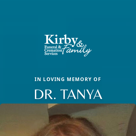
IN LOVING MEMORY OF
DR. TANYA