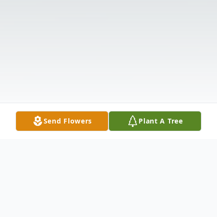
Send Flowers
Plant A Tree