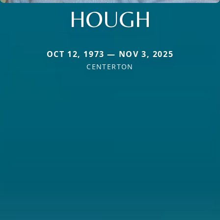
HOUGH
OCT 12, 1973 — NOV 3, 2025
CENTERTON