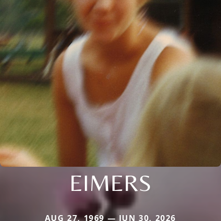
EIMERS
AUG 27, 1969 — JUN 30, 2026