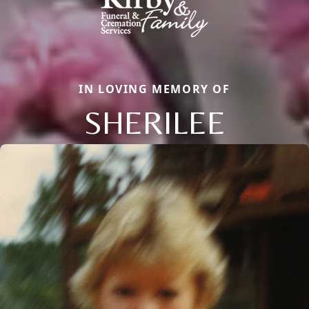
IN LOVING MEMORY OF
SHERILEE