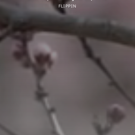
FLIPPIN