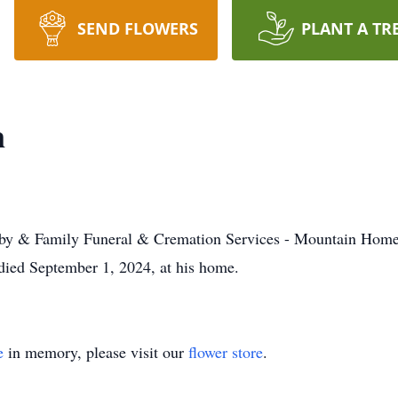
SEND FLOWERS
PLANT A TR
n
irby & Family Funeral & Cremation Services - Mountain Home
ied September 1, 2024, at his home.
e
in memory, please visit our
flower store
.