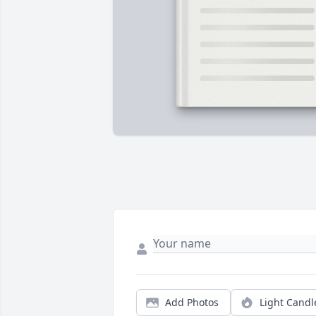
Add Photos
Light Candl