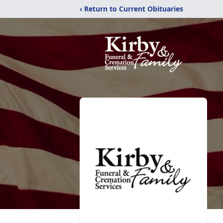
‹ Return to Current Obituaries