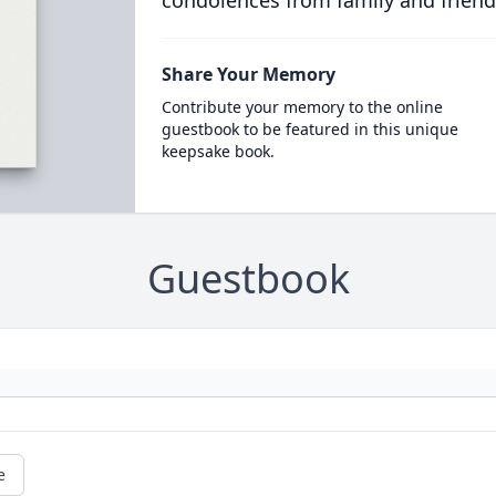
condolences from family and friend
Share Your Memory
Contribute your memory to the online
guestbook to be featured in this unique
keepsake book.
Guestbook
e