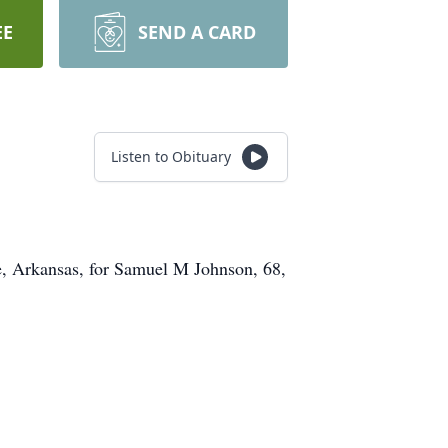
EE
SEND A CARD
Listen to Obituary
, Arkansas, for Samuel M Johnson, 68,