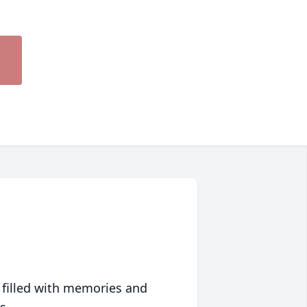
 filled with memories and