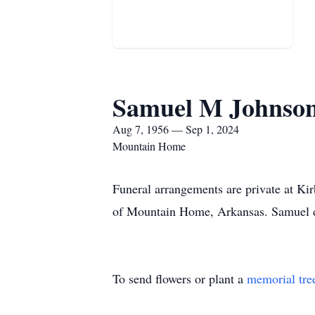
Samuel M Johnso
Aug 7, 1956 — Sep 1, 2024
Mountain Home
Funeral arrangements are private at K
of Mountain Home, Arkansas. Samuel d
To send flowers or plant a
memorial tre