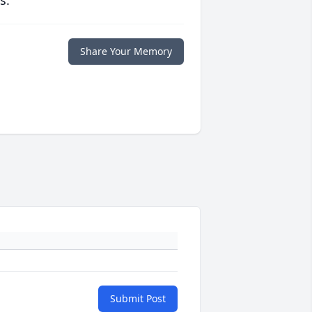
s.
Share Your Memory
Submit Post