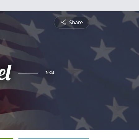
Share
l
2024