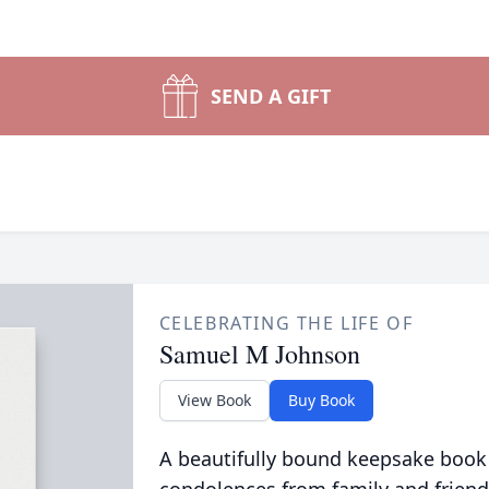
SEND A GIFT
CELEBRATING THE LIFE OF
Samuel M Johnson
View Book
Buy Book
A beautifully bound keepsake book