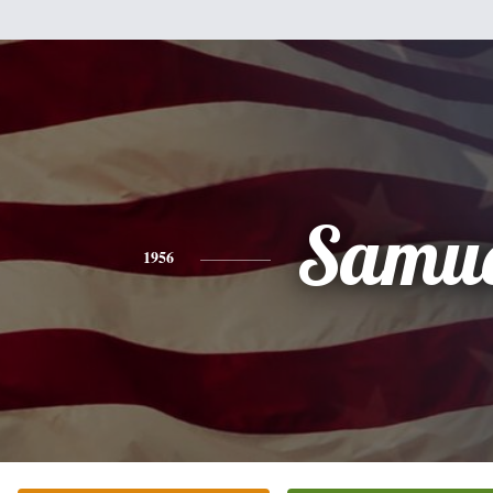
Samue
1956