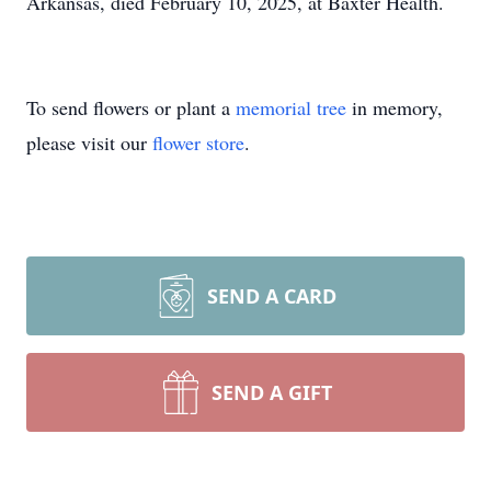
Arkansas, died February 10, 2025, at Baxter Health.
To send flowers or plant a
memorial tree
in memory,
please visit our
flower store
.
SEND A CARD
SEND A GIFT