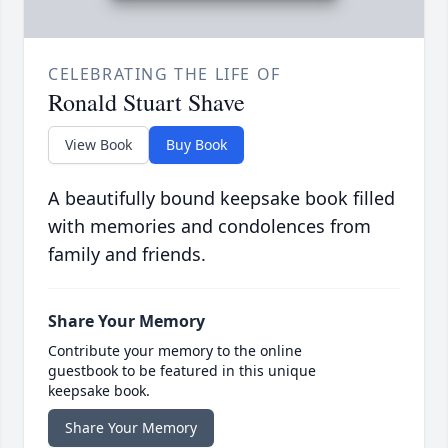
CELEBRATING THE LIFE OF
Ronald Stuart Shave
View Book
Buy Book
A beautifully bound keepsake book filled
with memories and condolences from
family and friends.
Share Your Memory
Contribute your memory to the online
guestbook to be featured in this unique
keepsake book.
Share Your Memory