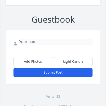
Guestbook
Add Photos
Light Candle
Submit Post
Visits: 83