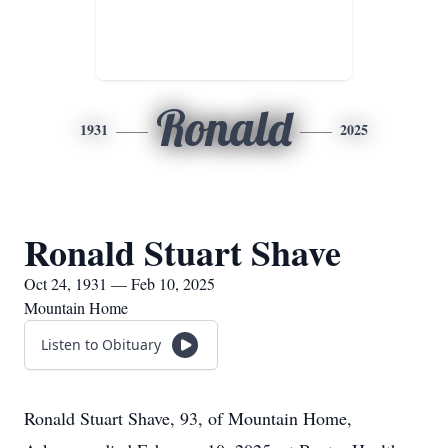
Ronald
1931
2025
Ronald Stuart Shave
Oct 24, 1931 — Feb 10, 2025
Mountain Home
Listen to Obituary
Ronald Stuart Shave, 93, of Mountain Home,