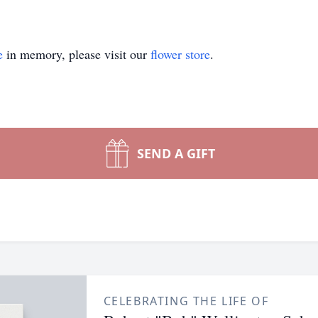
e
in memory, please visit our
flower store
.
SEND A GIFT
CELEBRATING THE LIFE OF