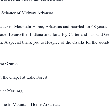
n Schauer of Midway Arkansas.
hauer of Mountain Home, Arkansas and married for 68 years. 
uer Evansville, Indiana and Tana Joy Carter and husband Geo
n. A special thank you to Hospice of the Ozarks for the wonde
the Ozarks
t the chapel at Lake Forest.
s at Meri.org
home in Mountain Home Arkansas.