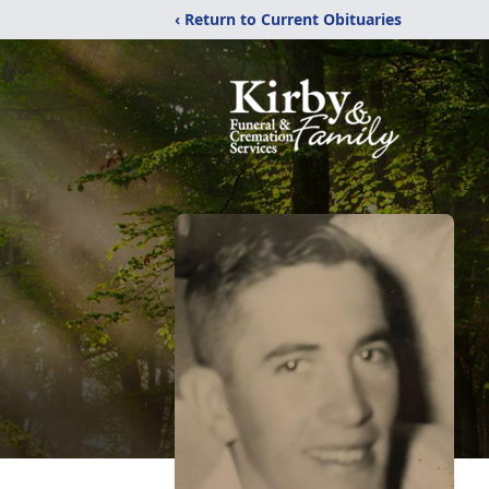
‹ Return to Current Obituaries