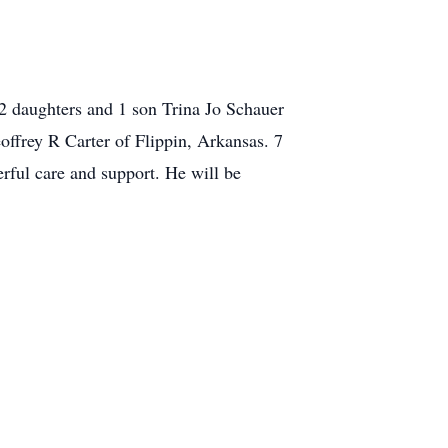
2 daughters and 1 son Trina Jo Schauer
ffrey R Carter of Flippin, Arkansas. 7
rful care and support. He will be