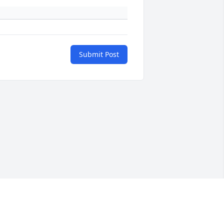
Submit Post