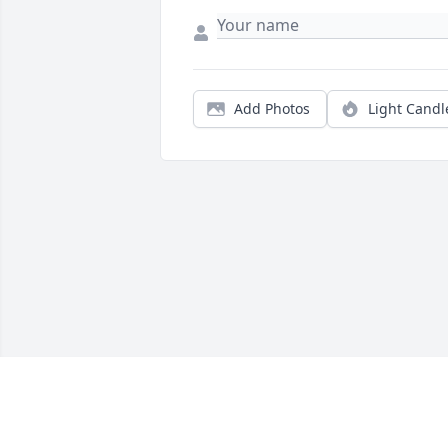
Add Photos
Light Candl