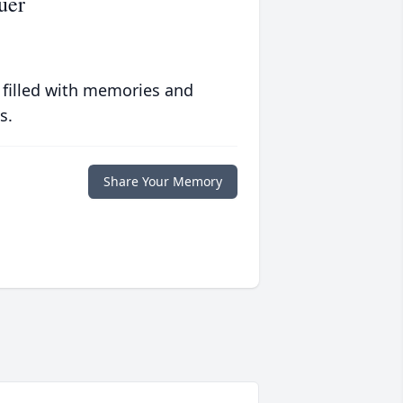
uer
 filled with memories and
s.
Share Your Memory