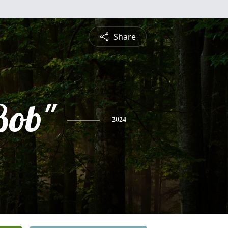
Share
Bob"
2024