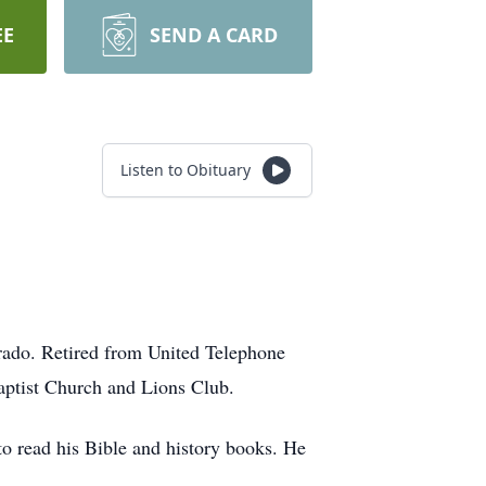
EE
SEND A CARD
Listen to Obituary
ado. Retired from United Telephone
aptist Church and Lions Club.
to read his Bible and history books. He