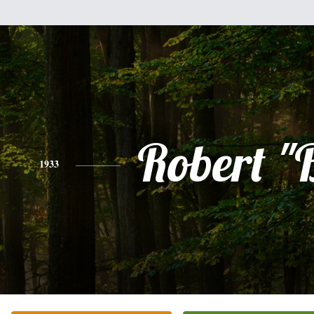
Robert "
1933