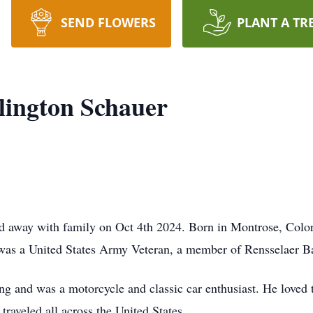
SEND FLOWERS
PLANT A TR
lington Schauer
 away with family on Oct 4th 2024. Born in Montrose, Color
 was a United States Army Veteran, a member of Rensselaer B
g and was a motorcycle and classic car enthusiast. He loved 
traveled all across the United States.