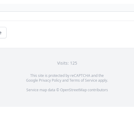
e
Visits: 125
This site is protected by reCAPTCHA and the
Google
Privacy Policy
and
Terms of Service
apply.
Service map data ©
OpenStreetMap
contributors