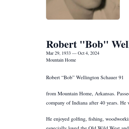
Robert "Bob" Wel
Mar 29, 1933 — Oct 4, 2024
Mountain Home
Robert “Bob” Wellington Schauer 91
from Mountain Home, Arkansas. Passed
company of Indiana after 40 years. He
He enjoyed golfing, fishing, woodworkin
especially loved the Old Wild West and 