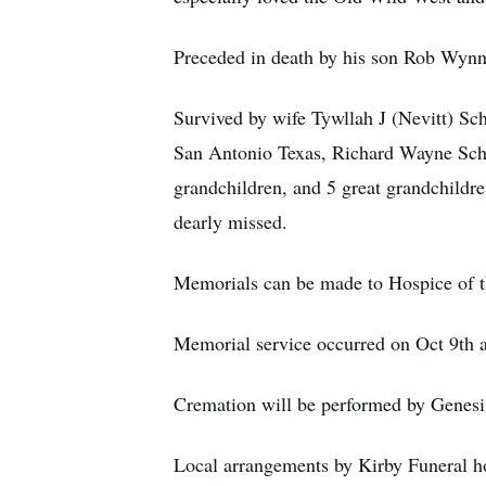
Preceded in death by his son Rob Wyn
Survived by wife Tywllah J (Nevitt) Sc
San Antonio Texas, Richard Wayne Scha
grandchildren, and 5 great grandchildre
dearly missed.
Memorials can be made to Hospice of 
Memorial service occurred on Oct 9th a
Cremation will be performed by Genesi
Local arrangements by Kirby Funeral 