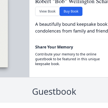
Robert "Bob" Wellington Scha
View Book
Buy Book
A beautifully bound keepsake book
condolences from family and friend
Share Your Memory
Contribute your memory to the online
guestbook to be featured in this unique
keepsake book.
Guestbook