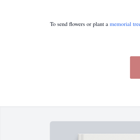
To send flowers or plant a
memorial tre