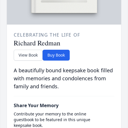
CELEBRATING THE LIFE OF
Richard Redman
View Book
Buy Book
A beautifully bound keepsake book filled
with memories and condolences from
family and friends.
Share Your Memory
Contribute your memory to the online
guestbook to be featured in this unique
keepsake book.