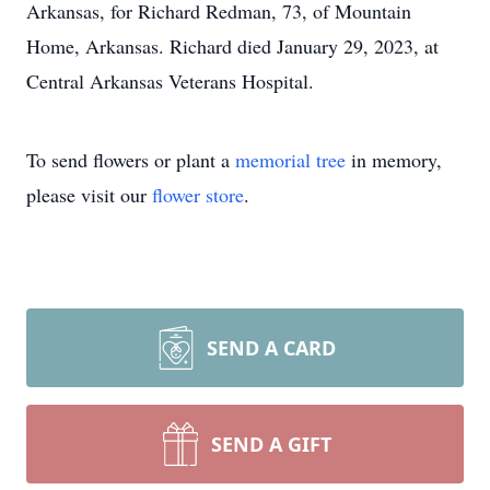
Arkansas, for Richard Redman, 73, of Mountain
Home, Arkansas. Richard died January 29, 2023, at
Central Arkansas Veterans Hospital.
To send flowers or plant a
memorial tree
in memory,
please visit our
flower store
.
SEND A CARD
SEND A GIFT