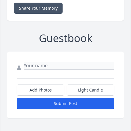
Share Your Memory
Guestbook
Add Photos
Light Candle
Submit Post