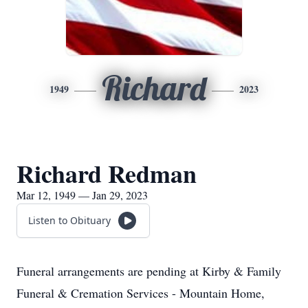
Richard
1949
2023
Richard Redman
Mar 12, 1949 — Jan 29, 2023
Listen to Obituary
Funeral arrangements are pending at Kirby & Family
Funeral & Cremation Services - Mountain Home,