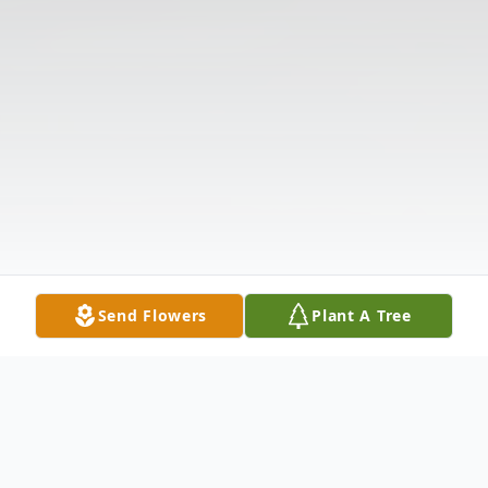
Send Flowers
Plant A Tree