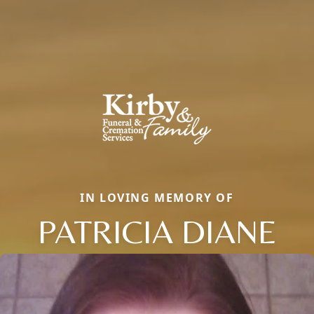
IN LOVING MEMORY OF
PATRICIA DIANE