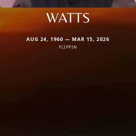
WATTS
AUG 24, 1960 — MAR 15, 2026
FLIPPIN