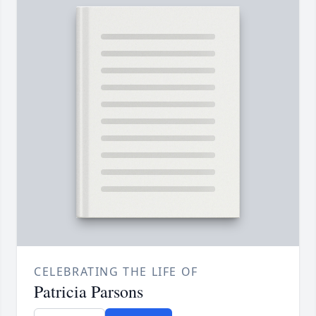
CELEBRATING THE LIFE OF
Patricia Parsons