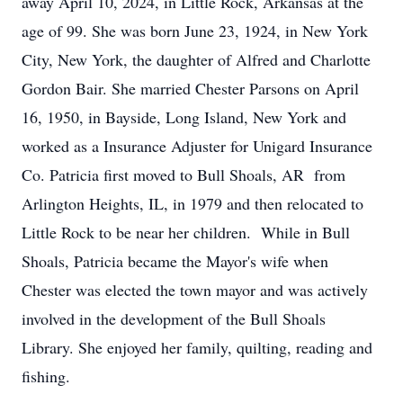
away April 10, 2024, in Little Rock, Arkansas at the
age of 99. She was born June 23, 1924, in New York
City, New York, the daughter of Alfred and Charlotte
Gordon Bair. She married Chester Parsons on April
16, 1950, in Bayside, Long Island, New York and
worked as a Insurance Adjuster for Unigard Insurance
Co. Patricia first moved to Bull Shoals, AR from
Arlington Heights, IL, in 1979 and then relocated to
Little Rock to be near her children. While in Bull
Shoals, Patricia became the Mayor's wife when
Chester was elected the town mayor and was actively
involved in the development of the Bull Shoals
Library. She enjoyed her family, quilting, reading and
fishing.