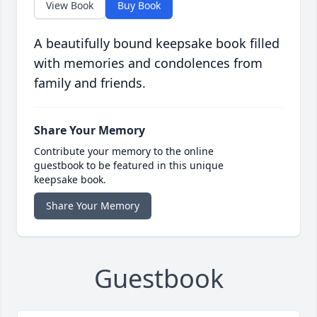
View Book
Buy Book
A beautifully bound keepsake book filled
with memories and condolences from
family and friends.
Share Your Memory
Contribute your memory to the online
guestbook to be featured in this unique
keepsake book.
Share Your Memory
Guestbook