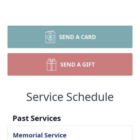
SEND A CARD
SEND A GIFT
Service Schedule
Past Services
Memorial Service