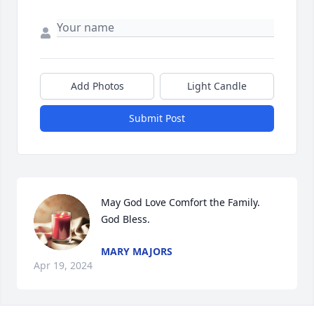
Add Photos
Light Candle
Submit Post
May God Love Comfort the Family.

God Bless.
MARY MAJORS
Apr 19, 2024