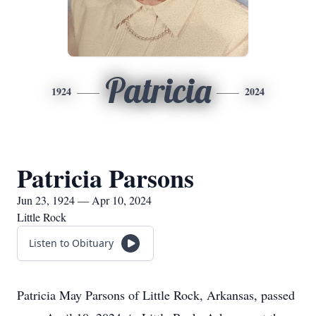
Patricia
1924
2024
Patricia Parsons
Jun 23, 1924 — Apr 10, 2024
Little Rock
Listen to Obituary
Patricia May Parsons of Little Rock, Arkansas, passed