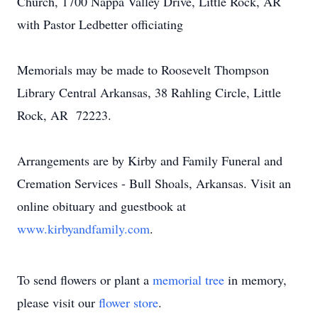
Church, 1700 Nappa Valley Drive, Little Rock, AR
with Pastor Ledbetter officiating
Memorials may be made to Roosevelt Thompson
Library Central Arkansas, 38 Rahling Circle, Little
Rock, AR 72223.
Arrangements are by Kirby and Family Funeral and
Cremation Services - Bull Shoals, Arkansas. Visit an
online obituary and guestbook at
www.kirbyandfamily.com
.
To send flowers or plant a
memorial tree
in memory,
please visit our
flower store
.