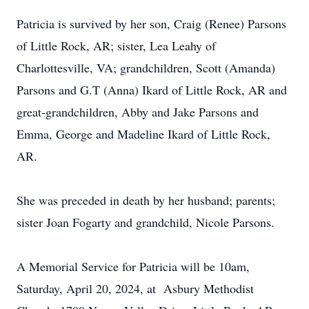
Patricia is survived by her son, Craig (Renee) Parsons
of Little Rock, AR; sister, Lea Leahy of
Charlottesville, VA; grandchildren, Scott (Amanda)
Parsons and G.T (Anna) Ikard of Little Rock, AR and
great-grandchildren, Abby and Jake Parsons and
Emma, George and Madeline Ikard of Little Rock,
AR.
She was preceded in death by her husband; parents;
sister Joan Fogarty and grandchild, Nicole Parsons.
A Memorial Service for Patricia will be 10am,
Saturday, April 20, 2024, at Asbury Methodist