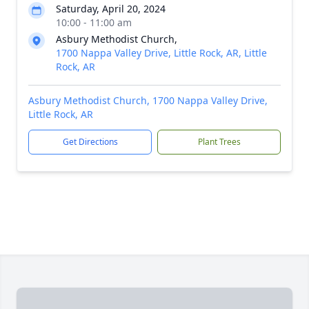
Saturday, April 20, 2024
10:00 - 11:00 am
Asbury Methodist Church,
1700 Nappa Valley Drive, Little Rock, AR, Little
Rock, AR
Asbury Methodist Church, 1700 Nappa Valley Drive,
Little Rock, AR
Get Directions
Plant Trees