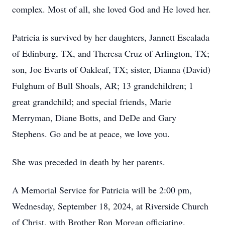
complex. Most of all, she loved God and He loved her.
Patricia is survived by her daughters, Jannett Escalada
of Edinburg, TX, and Theresa Cruz of Arlington, TX;
son, Joe Evarts of Oakleaf, TX; sister, Dianna (David)
Fulghum of Bull Shoals, AR; 13 grandchildren; 1
great grandchild; and special friends, Marie
Merryman, Diane Botts, and DeDe and Gary
Stephens. Go and be at peace, we love you.
She was preceded in death by her parents.
A Memorial Service for Patricia will be 2:00 pm,
Wednesday, September 18, 2024, at Riverside Church
of Christ, with Brother Ron Morgan officiating.