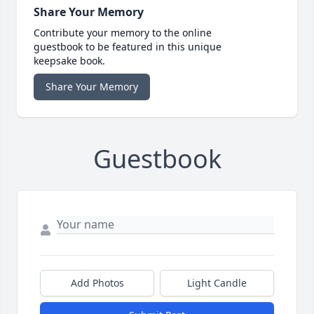
Share Your Memory
Contribute your memory to the online
guestbook to be featured in this unique
keepsake book.
Share Your Memory
Guestbook
Add Photos
Light Candle