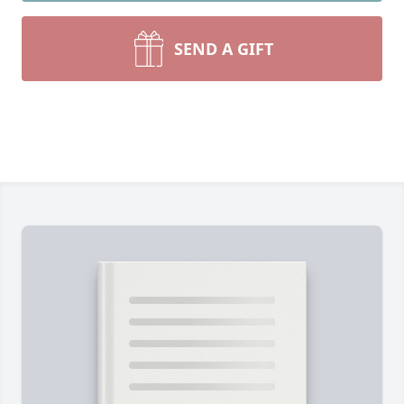
SEND A GIFT