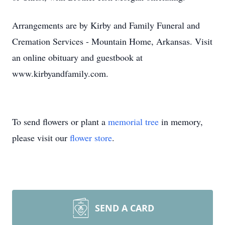
Arrangements are by Kirby and Family Funeral and
Cremation Services - Mountain Home, Arkansas. Visit
an online obituary and guestbook at
www.kirbyandfamily.com.
To send flowers or plant a
memorial tree
in memory,
please visit our
flower store
.
SEND A CARD