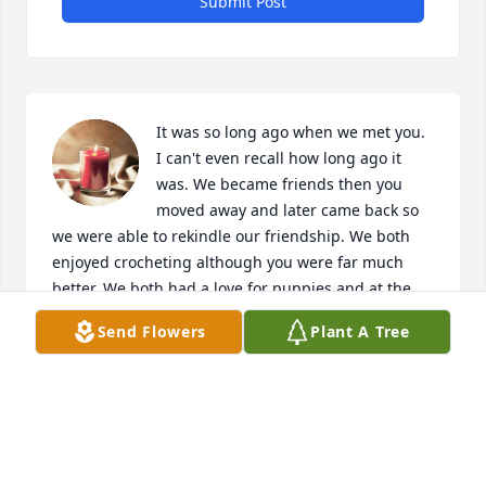
Submit Post
It was so long ago when we met you. 
I can't even recall how long ago it 
was. We became friends then you 
moved away and later came back so 
we were able to rekindle our friendship. We both 
enjoyed crocheting although you were far much 
better. We both had a love for puppies and at the 
last you were in the hospital on the same floor as 
Send Flowers
Plant A Tree
Gary. I'm so sorry that I didn't get to visit with you 
more as I was busy with Gary but when I read you'd 
passed I was left in shock. I will miss our visits and 
talks but we will visit again. It's promised by God 
that his people will be together forever. I love you 
Patty