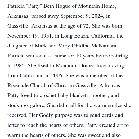
Patricia "Patty" Beth Hogue of Mountain Home,
Arkansas, passed away September 9, 2024, in
Gassville, Arkansas at the age of 72. She was born
November 19, 1951, in Long Beach, California, the
daughter of Mark and Mary Obidine McNamara.
Patricia worked as a nurse for 10 years before retiring
in 1985. She lived in Mountain Home since moving
from California, in 2005. She was a member of the
Riverside Church of Christ in Gassville, Arkansas.
Patty loved to crochet baby blankets, booties, and
stockings galore. She did it all for the warm smiles she
received. Her Godly purpose was to send cards and
letter to reach the hearts of others. Patty created art to
warm the hearts of others. She was sweet and also