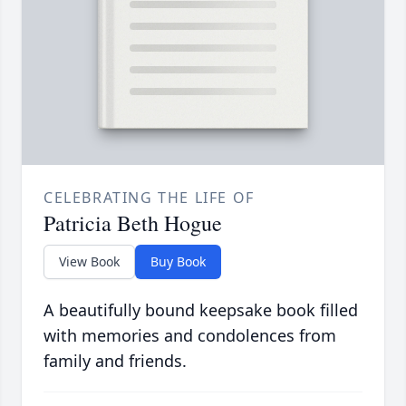
CELEBRATING THE LIFE OF
Patricia Beth Hogue
View Book
Buy Book
A beautifully bound keepsake book filled
with memories and condolences from
family and friends.