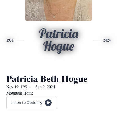
Patricia
1951
2024
Hogue
Patricia Beth Hogue
Nov 19, 1951 — Sep 9, 2024
Mountain Home
Listen to Obituary