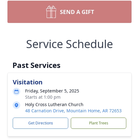
SEND A GIFT
Service Schedule
Past Services
Visitation
Friday, September 5, 2025
Starts at 1:00 pm
Holy Cross Lutheran Church
48 Carnation Drive, Mountain Home, AR 72653
Get Directions
Plant Trees