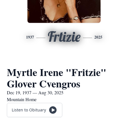
Frtizie
1937
2025
Myrtle Irene "Fritzie"
Glover Cvengros
Dec 19, 1937 — Aug 30, 2025
Mountain Home
Listen to Obituary