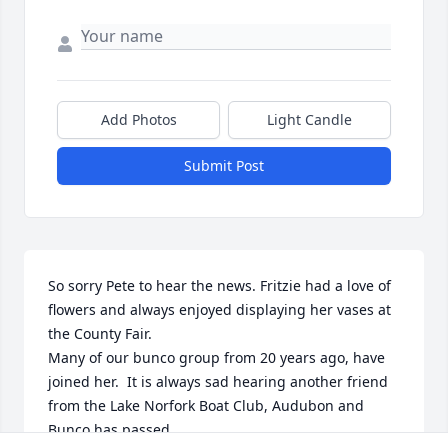
Add Photos
Light Candle
Submit Post
So sorry Pete to hear the news. Fritzie had a love of 
flowers and always enjoyed displaying her vases at 
the County Fair.

Many of our bunco group from 20 years ago, have 
joined her.  It is always sad hearing another friend 
from the Lake Norfork Boat Club, Audubon and 
Bunco has passed.