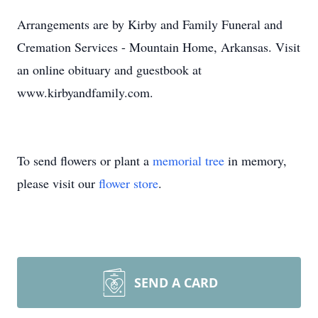
Arrangements are by Kirby and Family Funeral and
Cremation Services - Mountain Home, Arkansas. Visit
an online obituary and guestbook at
www.kirbyandfamily.com.
To send flowers or plant a
memorial tree
in memory,
please visit our
flower store
.
SEND A CARD