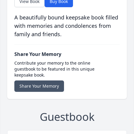
View Book
Buy Book
A beautifully bound keepsake book filled
with memories and condolences from
family and friends.
Share Your Memory
Contribute your memory to the online
guestbook to be featured in this unique
keepsake book.
Share Your Memory
Guestbook