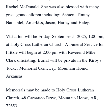
Rachel McDonald. She was also blessed with many
great-grandchildren including; Ashten, Timmy,
Nathaniel, Amerkiss, Jason, Harley and Haley.
Visitation will be Friday, September 5, 2025, 1:00 pm,
at Holy Cross Lutheran Church. A Funeral Service for
Fritzie will begin at 2:00 pm with Reverend Mike
Clark officiating. Burial will be private in the Kirby's
Tucker Memorial Cemetery, Mountain Home,
Arkansas.
Memorials may be made to Holy Cross Lutheran
Church, 48 Carnation Drive, Mountain Home, AR,
72653.