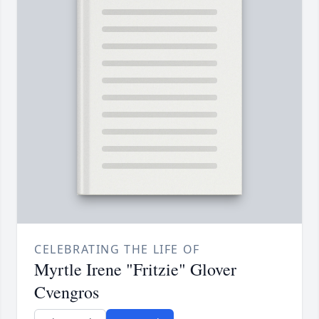
CELEBRATING THE LIFE OF
Myrtle Irene "Fritzie" Glover
Cvengros