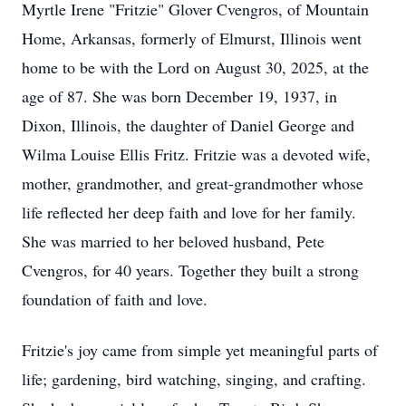
Myrtle Irene "Fritzie" Glover Cvengros, of Mountain
Home, Arkansas, formerly of Elmurst, Illinois went
home to be with the Lord on August 30, 2025, at the
age of 87. She was born December 19, 1937, in
Dixon, Illinois, the daughter of Daniel George and
Wilma Louise Ellis Fritz. Fritzie was a devoted wife,
mother, grandmother, and great-grandmother whose
life reflected her deep faith and love for her family.
She was married to her beloved husband, Pete
Cvengros, for 40 years. Together they built a strong
foundation of faith and love.
Fritzie's joy came from simple yet meaningful parts of
life; gardening, bird watching, singing, and crafting.