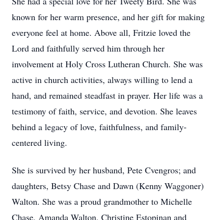
She had a special love for her Tweety Bird. She was
known for her warm presence, and her gift for making
everyone feel at home. Above all, Fritzie loved the
Lord and faithfully served him through her
involvement at Holy Cross Lutheran Church. She was
active in church activities, always willing to lend a
hand, and remained steadfast in prayer. Her life was a
testimony of faith, service, and devotion. She leaves
behind a legacy of love, faithfulness, and family-
centered living.
She is survived by her husband, Pete Cvengros; and
daughters, Betsy Chase and Dawn (Kenny Waggoner)
Walton. She was a proud grandmother to Michelle
Chase, Amanda Walton, Christine Estopinan and