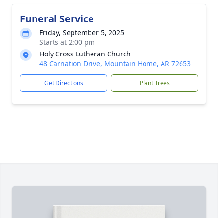
Funeral Service
Friday, September 5, 2025
Starts at 2:00 pm
Holy Cross Lutheran Church
48 Carnation Drive, Mountain Home, AR 72653
Get Directions
Plant Trees