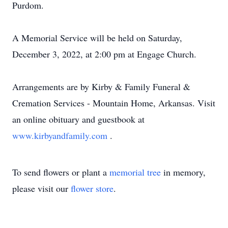
Purdom.
A Memorial Service will be held on Saturday,
December 3, 2022, at 2:00 pm at Engage Church.
Arrangements are by Kirby & Family Funeral &
Cremation Services - Mountain Home, Arkansas. Visit
an online obituary and guestbook at
www.kirbyandfamily.com
.
To send flowers or plant a
memorial tree
in memory,
please visit our
flower store
.