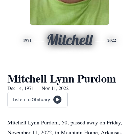
Mitchell
1971
2022
Mitchell Lynn Purdom
Dec 14, 1971 — Nov 11, 2022
Listen to Obituary
Mitchell Lynn Purdom, 50, passed away on Friday,
November 11, 2022, in Mountain Home, Arkansas.