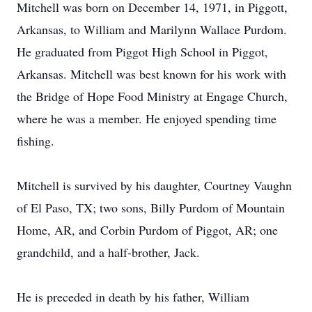
Mitchell was born on December 14, 1971, in Piggott,
Arkansas, to William and Marilynn Wallace Purdom.
He graduated from Piggot High School in Piggot,
Arkansas. Mitchell was best known for his work with
the Bridge of Hope Food Ministry at Engage Church,
where he was a member. He enjoyed spending time
fishing.
Mitchell is survived by his daughter, Courtney Vaughn
of El Paso, TX; two sons, Billy Purdom of Mountain
Home, AR, and Corbin Purdom of Piggot, AR; one
grandchild, and a half-brother, Jack.
He is preceded in death by his father, William