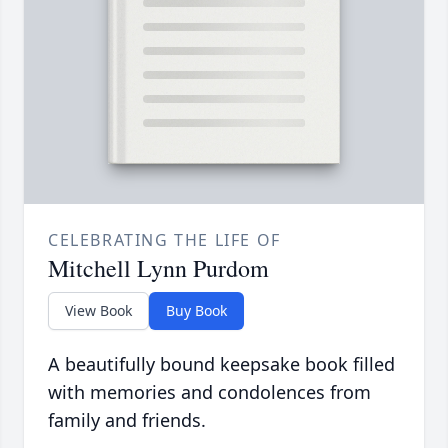
CELEBRATING THE LIFE OF
Mitchell Lynn Purdom
View Book
Buy Book
A beautifully bound keepsake book filled
with memories and condolences from
family and friends.