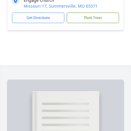
Engage Church
Missouri 17, Summersville, MO 65571
Get Directions
Plant Trees