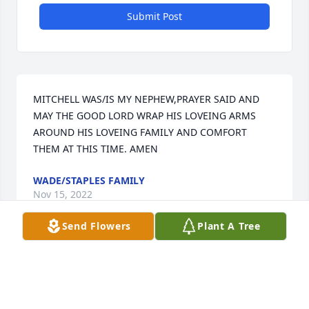
Submit Post
MITCHELL WAS/IS MY NEPHEW,PRAYER SAID AND 
MAY THE GOOD LORD WRAP HIS LOVEING ARMS 
AROUND HIS LOVEING FAMILY AND COMFORT 
THEM AT THIS TIME. AMEN
WADE/STAPLES FAMILY
Nov 15, 2022
Send Flowers
Plant A Tree
Visits: 23
This site is protected by reCAPTCHA and the
Google
Privacy Policy
and
Terms of Service
apply.