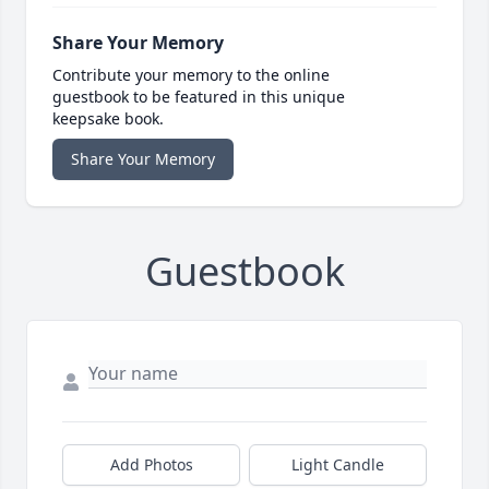
Share Your Memory
Contribute your memory to the online
guestbook to be featured in this unique
keepsake book.
Share Your Memory
Guestbook
Add Photos
Light Candle