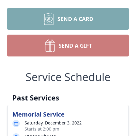
SEND A CARD
SEND A GIFT
Service Schedule
Past Services
Memorial Service
Saturday, December 3, 2022
Starts at 2:00 pm