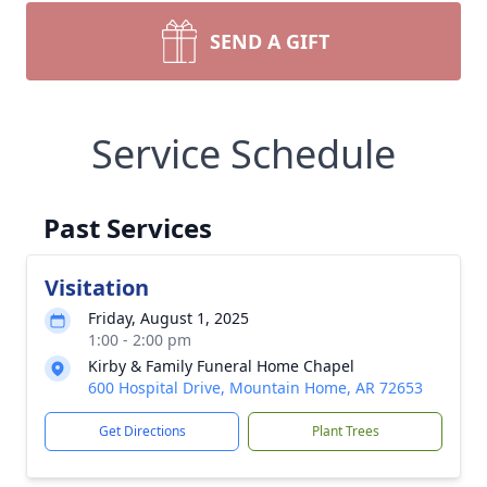
SEND A GIFT
Service Schedule
Past Services
Visitation
Friday, August 1, 2025
1:00 - 2:00 pm
Kirby & Family Funeral Home Chapel
600 Hospital Drive, Mountain Home, AR 72653
Get Directions
Plant Trees