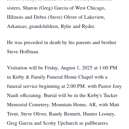
sisters, Sharon (Greg) Garcia of West Chicago,
IIllinois and Debra (Steve) Oliver of Lakeview,
Arkansas; grandchildren, Rylie and Ryder.
He was preceded in death by his parents and brother
Steve Hoffman.
Visitation will be Friday, August 1, 2025 at 1:00 PM
in Kirby & Family Funeral Home Chapel with a
funeral service beginning at 2:00 PM. with Pastor Joey
Nault officiating. Burial will be in the Kirby's Tucker
Memorial Cemetery, Mountain Home, AR, with Matt
Trent, Steve Oliver, Randy Bennett, Hunter Looney,
Greg Garcia and Scotty Upchurch as pallbearers.