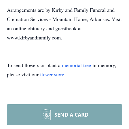
Arrangements are by Kirby and Family Funeral and
Cremation Services - Mountain Home, Arkansas. Visit
an online obituary and guestbook at
www.kirbyandfamily.com.
To send flowers or plant a
memorial tree
in memory,
please visit our
flower store
.
SEND A CARD