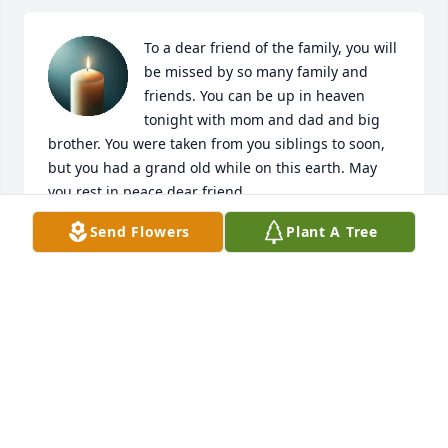
To a dear friend of the family, you will 
be missed by so many family and 
friends. You can be up in heaven 
tonight with mom and dad and big 
brother. You were taken from you siblings to soon, 
but you had a grand old while on this earth. May 
you rest in peace dear friend.
Send Flowers
Plant A Tree
DAWN MENKE
Aug 02, 2025