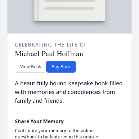
CELEBRATING THE LIFE OF
Michael Paul Hoffman
View Book
Buy Book
A beautifully bound keepsake book filled
with memories and condolences from
family and friends.
Share Your Memory
Contribute your memory to the online
guestbook to be featured in this unique