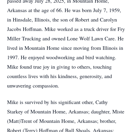
passed away July 28, 2025, in Mountain Home,
Arkansas at the age of 66. He was born July 7, 1959,
in Hinsdale, Illinois, the son of Robert and Carolyn
Jacobs Hoffman. Mike worked as a truck driver for Fry
Miller Trucking and owned Lone Wolf Lawn Care. He
lived in Mountain Home since moving from Illinois in
1997. He enjoyed woodworking and bird watching.
Mike found true joy in giving to others, touching
countless lives with his kindness, generosity, and
unwavering compassion.
Mike is survived by his significant other, Cathy
Starkey of Mountain Home, Arkansas; daughter, Miste
(Matt)Trent of Mountain Home, Arkansas; brother,
Robert (Terry) Hoffman of Bull Shoals, Arkansas;