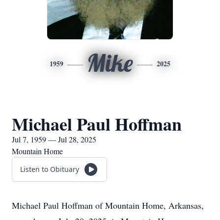
Mike
1959
2025
Michael Paul Hoffman
Jul 7, 1959 — Jul 28, 2025
Mountain Home
Listen to Obituary
Michael Paul Hoffman of Mountain Home, Arkansas,