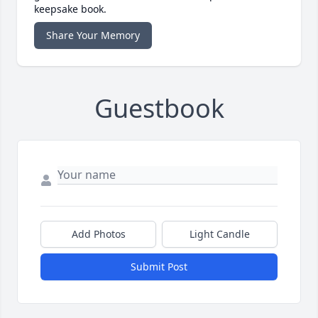
keepsake book.
Share Your Memory
Guestbook
Add Photos
Light Candle
Submit Post