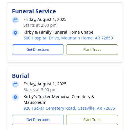
Funeral Service
Friday, August 1, 2025
Starts at 2:00 pm
Kirby & Family Funeral Home Chapel
600 Hospital Drive, Mountain Home, AR 72653
Get Directions
Plant Trees
Burial
Friday, August 1, 2025
Starts at 3:00 pm
Kirby's Tucker Memorial Cemetery &
Mausoleum
920 Tucker Cemetery Road, Gassville, AR 72635
Get Directions
Plant Trees