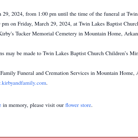
h 29, 2024, from 1:00 pm until the time of the funeral at Tw
00 pm on Friday, March 29, 2024, at Twin Lakes Baptist Churc
 at Kirby's Tucker Memorial Cemetery in Mountain Home, Arkan
ions may be made to Twin Lakes Baptist Church Children’s Min
 Family Funeral and Cremation Services in Mountain Home, A
kirbyandfamily.com
.
e
in memory, please visit our
flower store
.