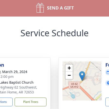
SEND A GIFT
Service Schedule
on
F
+
y, March 29, 2024
−
- 2:00 pm
Lakes Baptist Church
Highway 62 Southwest,
ain Home, AR 72653
ctions
Plant Trees