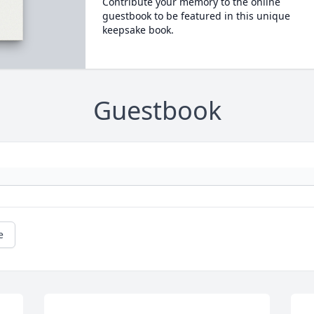
Contribute your memory to the online
guestbook to be featured in this unique
keepsake book.
Guestbook
e