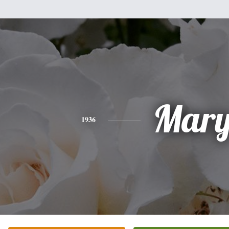
Mar
1936