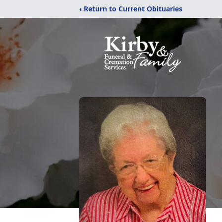
‹ Return to Current Obituaries