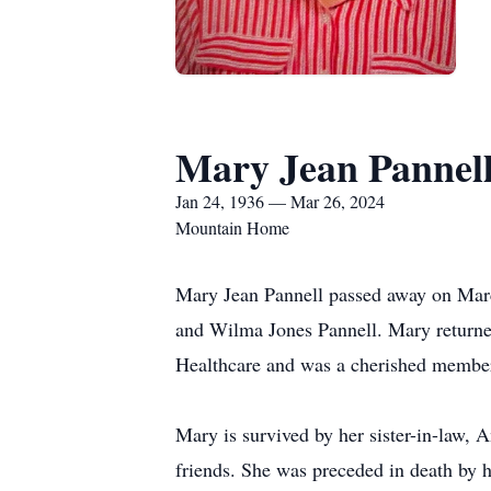
Mary Jean Pannel
Jan 24, 1936 — Mar 26, 2024
Mountain Home
Mary Jean Pannell passed away on March
and Wilma Jones Pannell. Mary returned
Healthcare and was a cherished member 
Mary is survived by her sister-in-law, 
friends. She was preceded in death by h