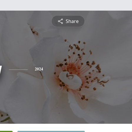
Share
y
2024