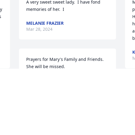
A very sweet sweet lady.  I have fond 
M
y 
memories of her.  I
p
 
H
MELANIE FRAZIER
h
Mar 28, 2024
a
b
K
M
Prayers for Mary's Family and Friends.  
She will be missed.
JOY HAVENS
Mar 27, 2024
 
M
S
S
M