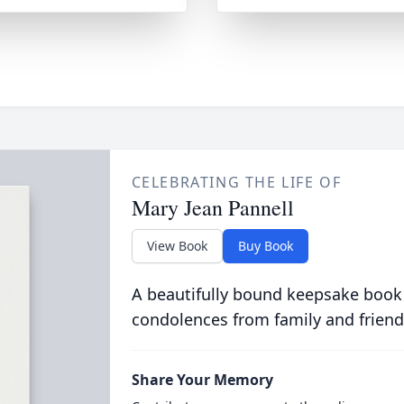
CELEBRATING THE LIFE OF
Mary Jean Pannell
View Book
Buy Book
A beautifully bound keepsake book
condolences from family and friend
Share Your Memory