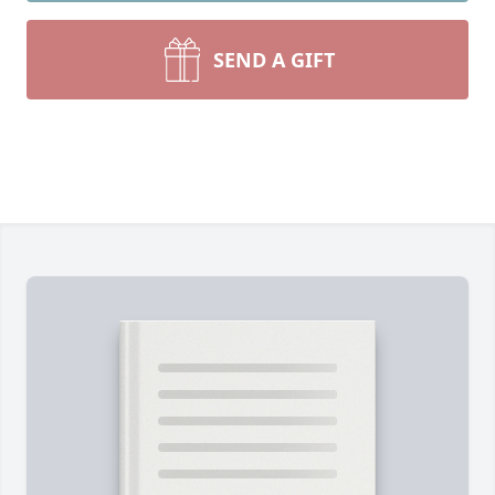
SEND A GIFT