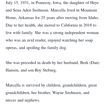
July 15, 1931, in Pomeroy, Iowa, the daughter of Heye
and Sena Aden Seehusen. Marcella lived in Mountain
Home, Arkansas for 25 years after moving from Idaho.
Due to her health, she moved to California in 2018 to
live with family. She was a strong independent woman
who was an avid reader, enjoyed watching her soap
operas, and spoiling the family dog.
She was preceded in death by her husband, Berk (Dan)
Hansen, and son Roy Steburg.
Marcella is survived by children, grandchildren, great
grandchildren, her brother, Wayne Seehusen, and
nieces and nephews.