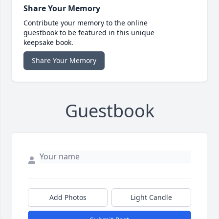
Share Your Memory
Contribute your memory to the online
guestbook to be featured in this unique
keepsake book.
Share Your Memory
Guestbook
Add Photos
Light Candle