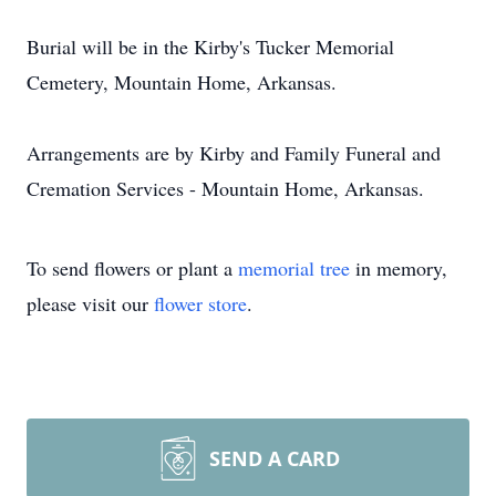
Burial will be in the Kirby's Tucker Memorial
Cemetery, Mountain Home, Arkansas.
Arrangements are by Kirby and Family Funeral and
Cremation Services - Mountain Home, Arkansas.
To send flowers or plant a
memorial tree
in memory,
please visit our
flower store
.
SEND A CARD