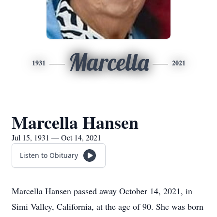
Marcella
1931
2021
Marcella Hansen
Jul 15, 1931 — Oct 14, 2021
Listen to Obituary
Marcella Hansen passed away October 14, 2021, in
Simi Valley, California, at the age of 90. She was born