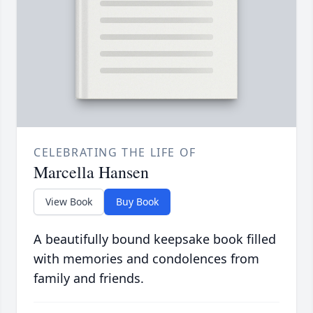
CELEBRATING THE LIFE OF
Marcella Hansen
View Book
Buy Book
A beautifully bound keepsake book filled
with memories and condolences from
family and friends.