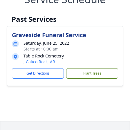
Past Services
Graveside Funeral Service
Saturday, June 25, 2022
Starts at 10:00 am
Table Rock Cemetery
, Calico Rock, AR
Get Directions
Plant Trees