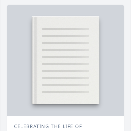
CELEBRATING THE LIFE OF