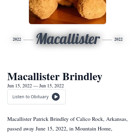
Macallister
2022
2022
Macallister Brindley
Jun 15, 2022 — Jun 15, 2022
Listen to Obituary
Macallister Patrick Brindley of Calico Rock, Arkansas,
passed away June 15, 2022, in Mountain Home,