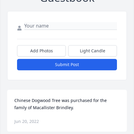
Add Photos
Light Candle
Submit Post
Chinese Dogwood Tree was purchased for the 
family of Macallister Brindley.
Jun 20, 2022