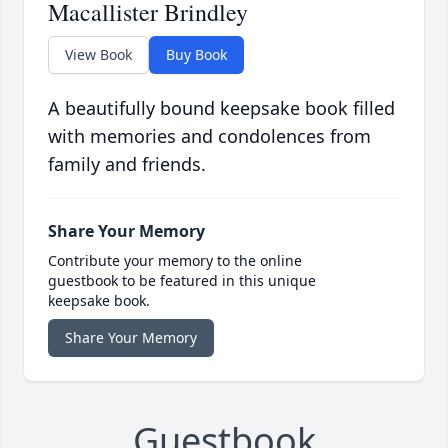
Macallister Brindley
View Book
Buy Book
A beautifully bound keepsake book filled
with memories and condolences from
family and friends.
Share Your Memory
Contribute your memory to the online
guestbook to be featured in this unique
keepsake book.
Share Your Memory
Guestbook