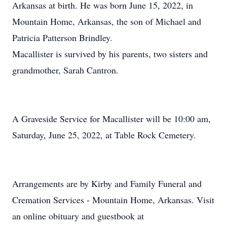
Arkansas at birth. He was born June 15, 2022, in
Mountain Home, Arkansas, the son of Michael and
Patricia Patterson Brindley.
Macallister is survived by his parents, two sisters and
grandmother, Sarah Cantron.
A Graveside Service for Macallister will be 10:00 am,
Saturday, June 25, 2022, at Table Rock Cemetery.
Arrangements are by Kirby and Family Funeral and
Cremation Services - Mountain Home, Arkansas. Visit
an online obituary and guestbook at