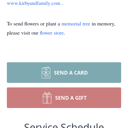
www.kirbyandfamily.com
.
To send flowers or plant a
memorial tree
in memory,
please visit our
flower store
.
SEND A CARD
SEND A GIFT
Service Schedule