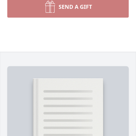
SEND A GIFT