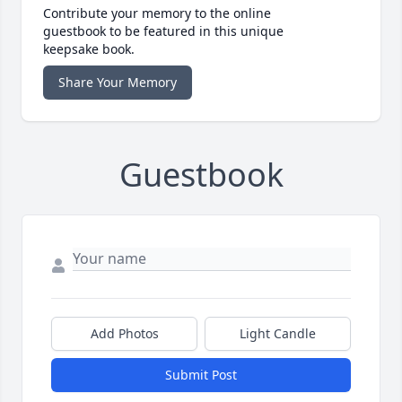
Contribute your memory to the online
guestbook to be featured in this unique
keepsake book.
Share Your Memory
Guestbook
Add Photos
Light Candle
Submit Post