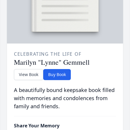
CELEBRATING THE LIFE OF
Marilyn "Lynne" Gemmell
View Book
Buy Book
A beautifully bound keepsake book filled
with memories and condolences from
family and friends.
Share Your Memory