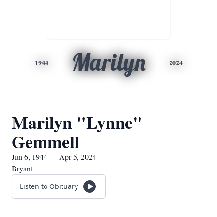
Marilyn
1944
2024
Marilyn "Lynne"
Gemmell
Jun 6, 1944 — Apr 5, 2024
Bryant
Listen to Obituary