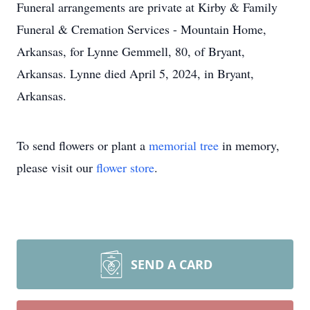
Funeral arrangements are private at Kirby & Family
Funeral & Cremation Services - Mountain Home,
Arkansas, for Lynne Gemmell, 80, of Bryant,
Arkansas. Lynne died April 5, 2024, in Bryant,
Arkansas.
To send flowers or plant a
memorial tree
in memory,
please visit our
flower store
.
SEND A CARD