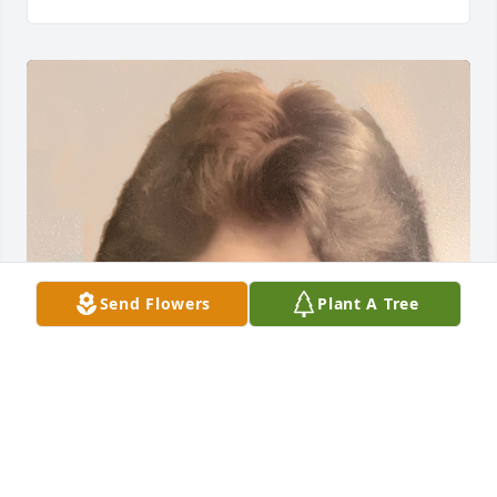
Send Flowers
Plant A Tree
We love you Lynne!

You will always be in our hearts ❤️ 💯