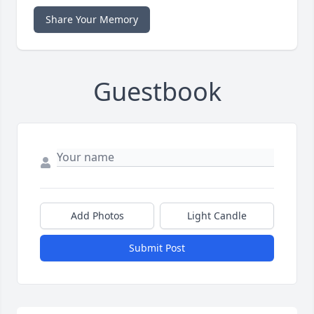
Share Your Memory
Guestbook
Add Photos
Light Candle
Submit Post