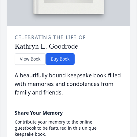
CELEBRATING THE LIFE OF
Kathryn L. Goodrode
View Book
Buy Book
A beautifully bound keepsake book filled
with memories and condolences from
family and friends.
Share Your Memory
Contribute your memory to the online
guestbook to be featured in this unique
keepsake book.