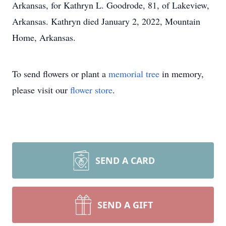
Arkansas, for Kathryn L. Goodrode, 81, of Lakeview,
Arkansas. Kathryn died January 2, 2022, Mountain
Home, Arkansas.
To send flowers or plant a
memorial tree
in memory,
please visit our
flower store
.
SEND A CARD
SEND A GIFT