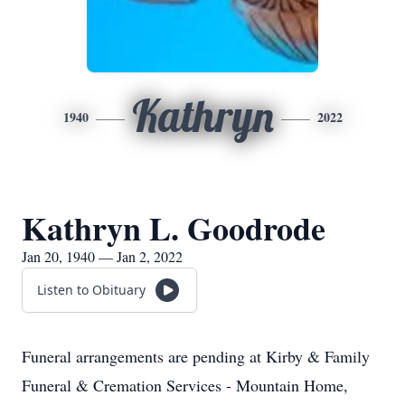
Kathryn
1940
2022
Kathryn L. Goodrode
Jan 20, 1940 — Jan 2, 2022
Listen to Obituary
Funeral arrangements are pending at Kirby & Family
Funeral & Cremation Services - Mountain Home,