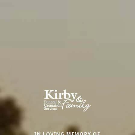
IN LOVING MEMORY OF