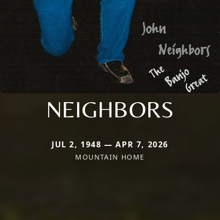
NEIGHBORS
JUL 2, 1948 — APR 7, 2026
MOUNTAIN HOME