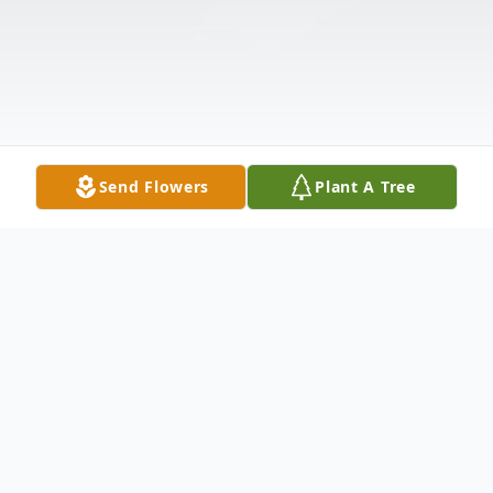
Send Flowers
Plant A Tree
Obituary
Listen to Obituary