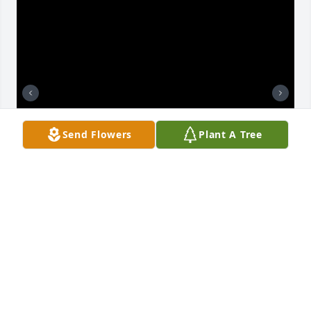
Send Flowers
Plant A Tree
My deepest condolences to you, Dorthy and your 
family. Your dad was one of the greatest  orneriest 
men I’ve ever met. He will be very missed.
TERI
Oct 17, 2025