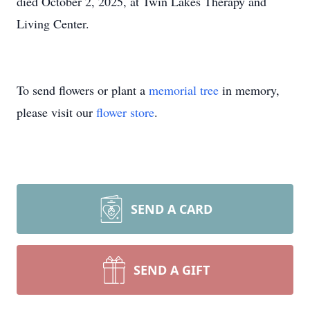
died October 2, 2025, at Twin Lakes Therapy and
Living Center.
To send flowers or plant a
memorial tree
in memory,
please visit our
flower store
.
SEND A CARD
SEND A GIFT