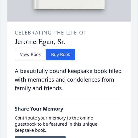
CELEBRATING THE LIFE OF
Jerome Egan, Sr.
View Book
Buy Book
A beautifully bound keepsake book filled
with memories and condolences from
family and friends.
Share Your Memory
Contribute your memory to the online
guestbook to be featured in this unique
keepsake book.