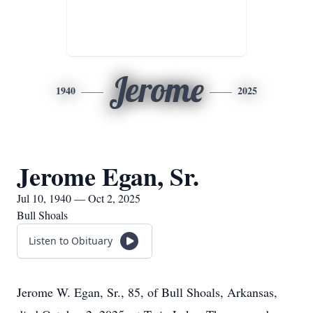
Jerome
1940
2025
Jerome Egan, Sr.
Jul 10, 1940 — Oct 2, 2025
Bull Shoals
Listen to Obituary
Jerome W. Egan, Sr., 85, of Bull Shoals, Arkansas,