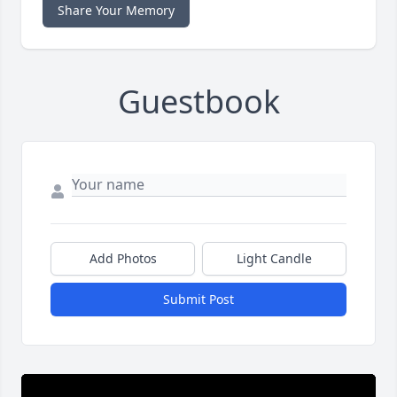
Share Your Memory
Guestbook
Add Photos
Light Candle
Submit Post