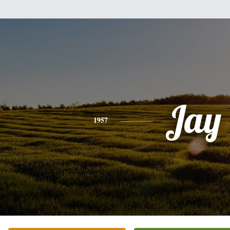
Jay
1957