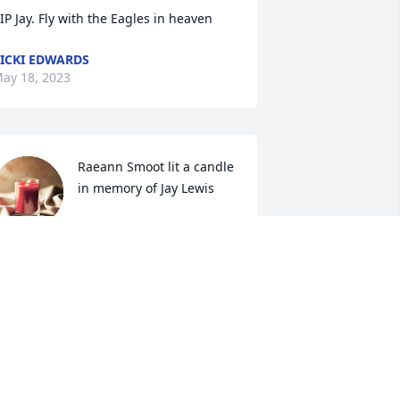
IP Jay. Fly with the Eagles in heaven
ICKI EDWARDS
ay 18, 2023
Raeann Smoot lit a candle 
in memory of Jay Lewis
RAEANN SMOOT
ay 16, 2023