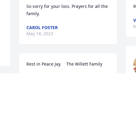
So sorry for your loss. Prayers for all the 
R
family.
V
M
CAROL FOSTER
May 18, 2023
Rest in Peace Jay.    The Willett Family
PEGGY MILLER
May 16, 2023
M