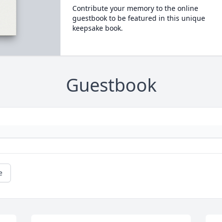
Contribute your memory to the online
guestbook to be featured in this unique
keepsake book.
Guestbook
e