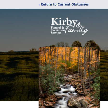
‹ Return to Current Obituaries