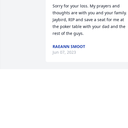
Sorry for your loss. My prayers and 
thoughts are with you and your family. 
Jaybird, RIP and save a seat for me at 
the poker table with your dad and the 
rest of the guys.
RAEANN SMOOT
Jun 07, 2023
R.I.P My Friend    Gary n Lynda 
Gilbertsen
GARY N LYNDA GILBERTSEN
May 17, 2023