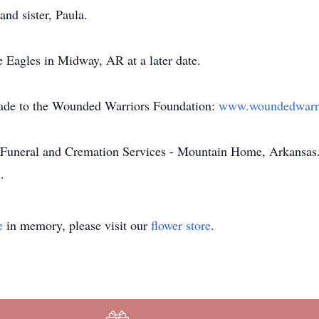
and sister, Paula.
he Eagles in Midway, AR at a later date.
made to the Wounded Warriors Foundation:
www.woundedwarri
Funeral and Cremation Services - Mountain Home, Arkansas. 
m
.
e
in memory, please visit our
flower store
.