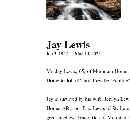
Jay Lewis
Jun 3, 1957 — May 14, 2023
Mr. Jay Lewis, 65, of Mountain Home,
Home to John C. and Freddie "Pauline"
Jay is survived by his wife, Jerrlyn L
Home, AR; son, Eric Lewis of St. Loui
great-nephew, Trace Rick of Mountain