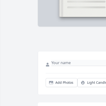
Add Photos
Light Candl