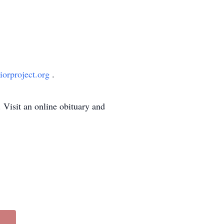
orproject.org
.
Visit an online obituary and