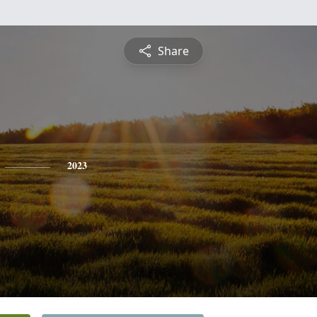
Share
2023