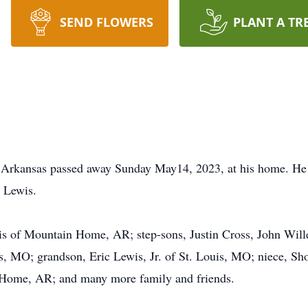
SEND FLOWERS
PLANT A TR
 Arkansas passed away Sunday May14, 2023, at his home. He
 Lewis.
ewis of Mountain Home, AR; step-sons, Justin Cross, John Wil
s, MO; grandson, Eric Lewis, Jr. of St. Louis, MO; niece, 
 Home, AR; and many more family and friends.