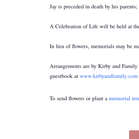
Jay is preceded in death by his parents; 
A Celebration of Life will be held at t
In lieu of flowers, memorials may be 
Arrangements are by Kirby and Family 
guestbook at
www.kirbyandfamily.co
To send flowers or plant a
memorial tre