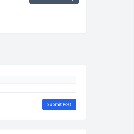
Submit Post