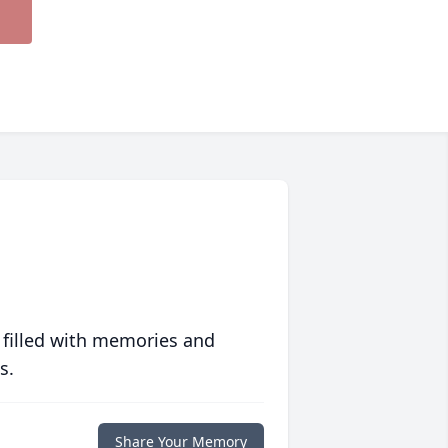
 filled with memories and
s.
Share Your Memory