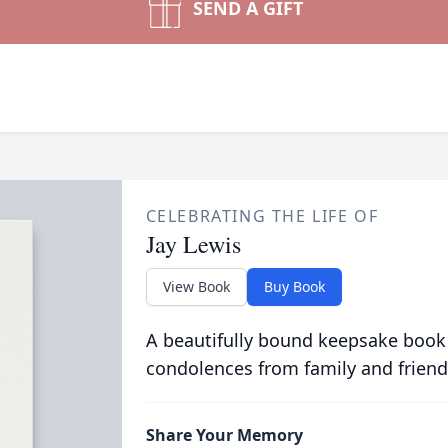
SEND A GIFT
CELEBRATING THE LIFE OF
Jay Lewis
View Book
Buy Book
A beautifully bound keepsake book
condolences from family and friend
Share Your Memory