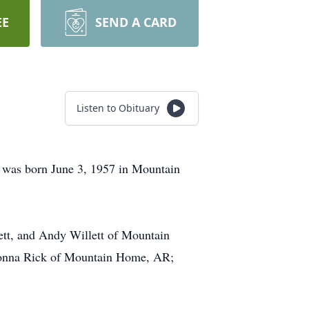
EE
SEND A CARD
Listen to Obituary
 was born June 3, 1957 in Mountain
lett, and Andy Willett of Mountain
Shonna Rick of Mountain Home, AR;