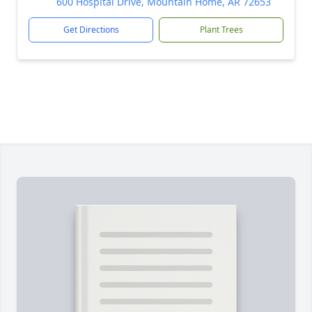
600 Hospital Drive, Mountain Home, AR 72653
Get Directions
Plant Trees