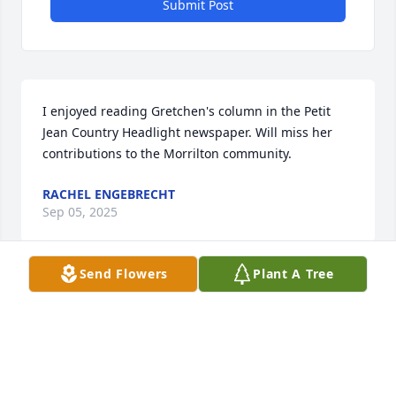
Submit Post
I enjoyed reading Gretchen's column in the Petit 
Jean Country Headlight newspaper. Will miss her 
contributions to the Morrilton community.
RACHEL ENGEBRECHT
Sep 05, 2025
Send Flowers
Plant A Tree
Heartfelt condolences on Gretchen's passing.

When I read her newspaper column, it felt like she 
was sitting right across from me, speaking. 
