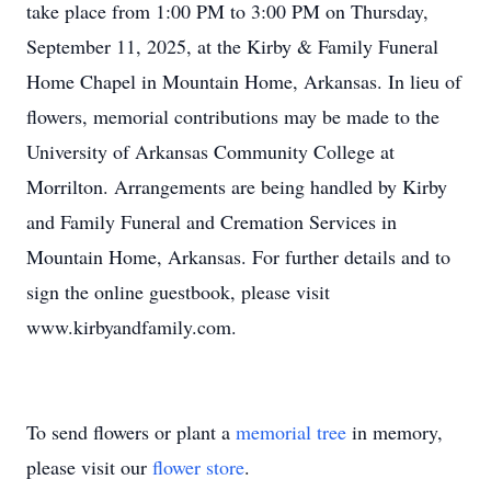
take place from 1:00 PM to 3:00 PM on Thursday,
September 11, 2025, at the Kirby & Family Funeral
Home Chapel in Mountain Home, Arkansas. In lieu of
flowers, memorial contributions may be made to the
University of Arkansas Community College at
Morrilton. Arrangements are being handled by Kirby
and Family Funeral and Cremation Services in
Mountain Home, Arkansas. For further details and to
sign the online guestbook, please visit
www.kirbyandfamily.com.
To send flowers or plant a
memorial tree
in memory,
please visit our
flower store
.