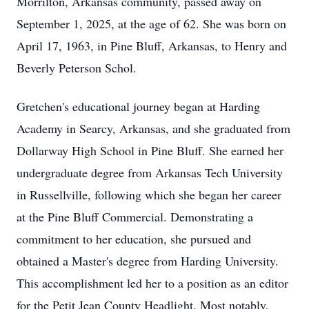
Morrilton, Arkansas community, passed away on
September 1, 2025, at the age of 62. She was born on
April 17, 1963, in Pine Bluff, Arkansas, to Henry and
Beverly Peterson Schol.
Gretchen's educational journey began at Harding
Academy in Searcy, Arkansas, and she graduated from
Dollarway High School in Pine Bluff. She earned her
undergraduate degree from Arkansas Tech University
in Russellville, following which she began her career
at the Pine Bluff Commercial. Demonstrating a
commitment to her education, she pursued and
obtained a Master's degree from Harding University.
This accomplishment led her to a position as an editor
for the Petit Jean County Headlight. Most notably,