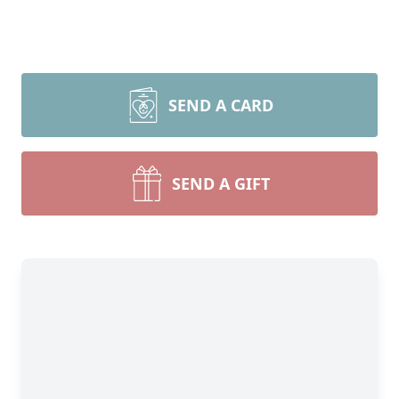
SEND A CARD
SEND A GIFT