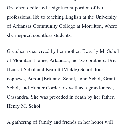
Gretchen dedicated a significant portion of her
professional life to teaching English at the University
of Arkansas Community College at Morrilton, where
she inspired countless students.
Gretchen is survived by her mother, Beverly M. Schol
of Mountain Home, Arkansas; her two brothers, Eric
(Laura) Schol and Kermit (Vickie) Schol; four
nephews, Aaron (Brittany) Schol, John Schol, Grant
Schol, and Hunter Corder; as well as a grand-niece,
Cassandra. She was preceded in death by her father,
Henry M. Schol.
A gathering of family and friends in her honor will