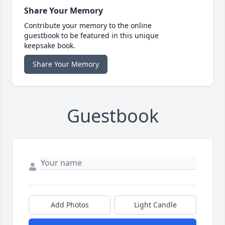
Share Your Memory
Contribute your memory to the online
guestbook to be featured in this unique
keepsake book.
Share Your Memory
Guestbook
Add Photos
Light Candle