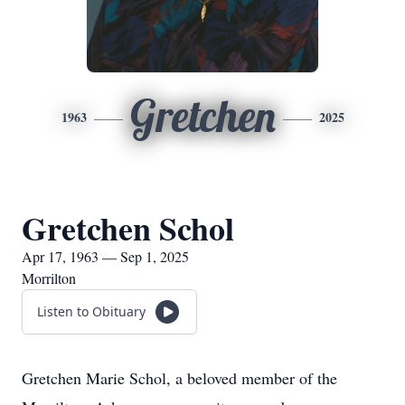
Gretchen
1963
2025
Gretchen Schol
Apr 17, 1963 — Sep 1, 2025
Morrilton
Listen to Obituary
Gretchen Marie Schol, a beloved member of the