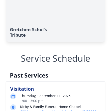
Gretchen Schol's
Tribute
Service Schedule
Past Services
Visitation
Thursday, September 11, 2025
1:00 - 3:00 pm
Kirby & Family Funeral Home Chapel