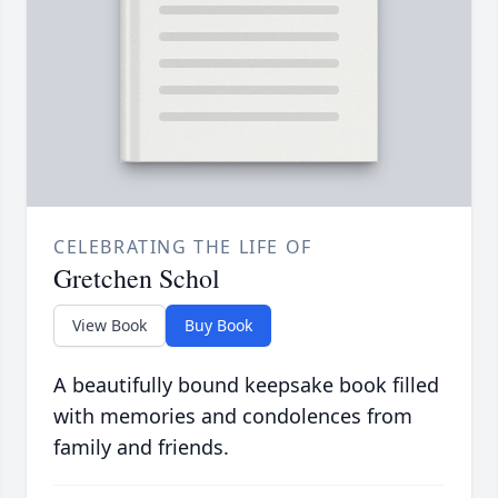
CELEBRATING THE LIFE OF
Gretchen Schol
View Book
Buy Book
A beautifully bound keepsake book filled
with memories and condolences from
family and friends.