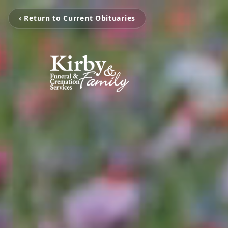
‹ Return to Current Obituaries