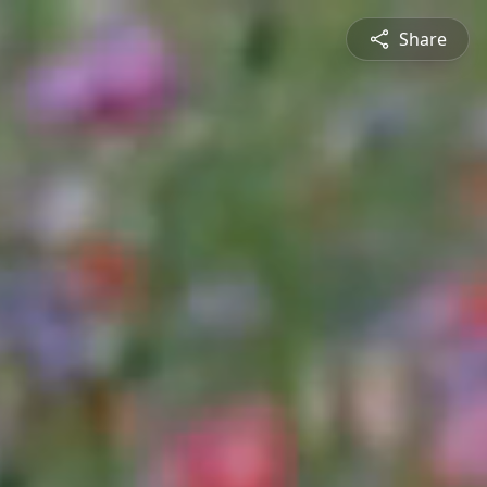
Share