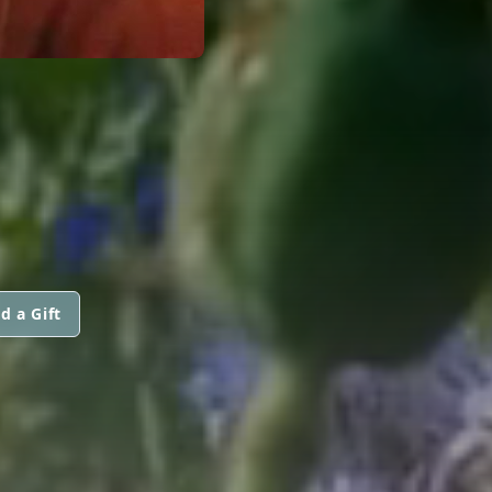
d a Gift