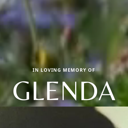
IN LOVING MEMORY OF
GLENDA