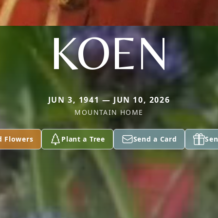
KOEN
JUN 3, 1941 — JUN 10, 2026
MOUNTAIN HOME
d Flowers
Plant a Tree
Send a Card
Sen