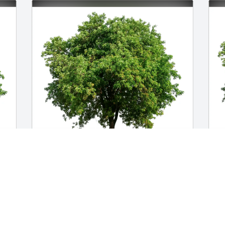
Nora and Steven Skattebo has 
H
purchased Eco-Friendly Memorial Trees 
F
for Gianella Edelen
E