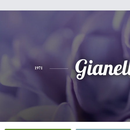
Gianel
1971