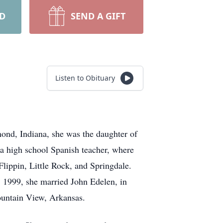
RD
SEND A GIFT
Listen to Obituary
ond, Indiana, she was the daughter of
s a high school Spanish teacher, where
Flippin, Little Rock, and Springdale.
7, 1999, she married John Edelen, in
ountain View, Arkansas.