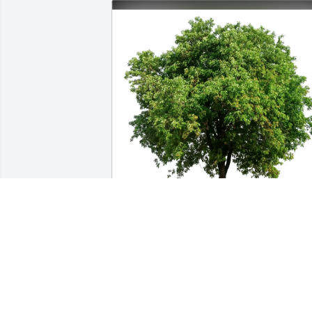
Laura Timby purchased Eco-Friendly 
Memorial Trees for Gianella Edelen
LAURA TIMBY
Jul 03, 2025