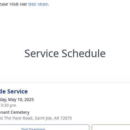
ase visit our
tree store
.
Service Schedule
de Service
day, May 10, 2025
- 3:30 pm
nant Cemetery
et The Pace Road, Saint Joe, AR 72675
Text Directions