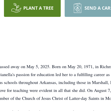
PLANT A TREE
SEND A CA
 passed away on May 5, 2025. Born on May 20, 1971, in Richm
nella's passion for education led her to a fulfilling career a
ous schools throughout Arkansas, including those in Marshall, 
love for teaching were evident in all that she did. On August 
ber of the Church of Jesus Christ of Latter-day Saints in M