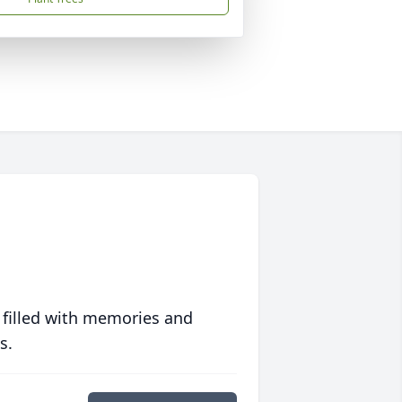
 filled with memories and
s.