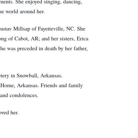
uments. She enjoyed singing, dancing,
the world around her.
ustav Millsap of Fayetteville, NC. She
ng of Cabot, AR; and her sisters, Erica
e was preceded in death by her father,
tery in Snowball, Arkansas.
 Home, Arkansas. Friends and family
 and condolences.
oved her.