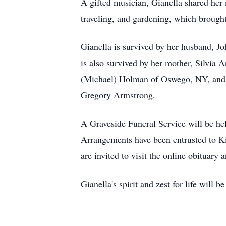
A gifted musician, Gianella shared her 
traveling, and gardening, which brought
Gianella is survived by her husband, J
is also survived by her mother, Silvia
(Michael) Holman of Oswego, NY, and M
Gregory Armstrong.
A Graveside Funeral Service will be h
Arrangements have been entrusted to K
are invited to visit the online obitua
Gianella's spirit and zest for life wil