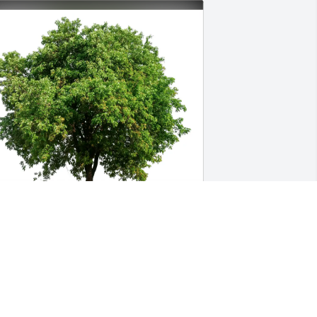
illary Jackson has purchased Eco-
riendly Memorial Trees for Gianella 
delen