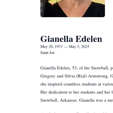
Gianella Edelen
May 20, 1971 — May 5, 2025
Saint Joe
Gianella Edelen, 53, of the Snowball,
Gregory and Silvia (Rial) Armstrong. Gia
she inspired countless students at vari
Her dedication to her students and her 
Snowball, Arkansas. Gianella was a mem