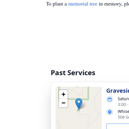
To plant a
memorial tree
in memory, ple
Past Services
Gravesi
+
Satur
−
3:00 
Whise
506 S