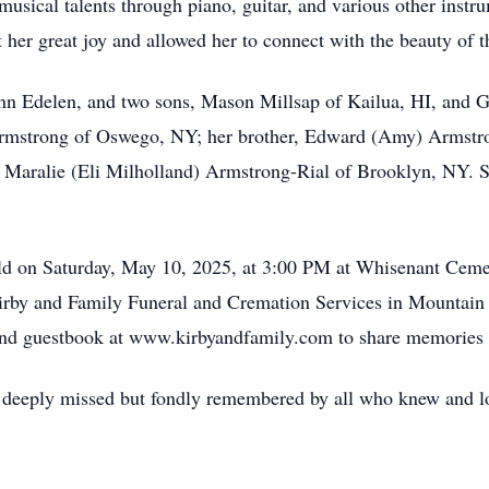
musical talents through piano, guitar, and various other instr
 her great joy and allowed her to connect with the beauty of 
ohn Edelen, and two sons, Mason Millsap of Kailua, HI, and G
 Armstrong of Oswego, NY; her brother, Edward (Amy) Armstro
aralie (Eli Milholland) Armstrong-Rial of Brooklyn, NY. Sh
eld on Saturday, May 10, 2025, at 3:00 PM at Whisenant Ceme
irby and Family Funeral and Cremation Services in Mountain
ry and guestbook at www.kirbyandfamily.com to share memories
l be deeply missed but fondly remembered by all who knew and l