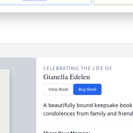
CELEBRATING THE LIFE OF
Gianella Edelen
View Book
Buy Book
A beautifully bound keepsake book
condolences from family and friend