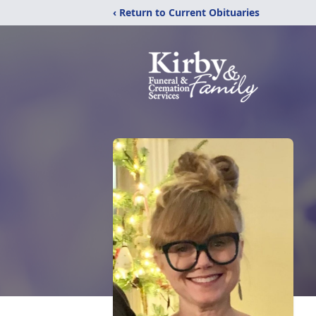
‹ Return to Current Obituaries