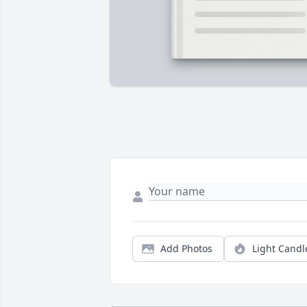
Add Photos
Light Candl