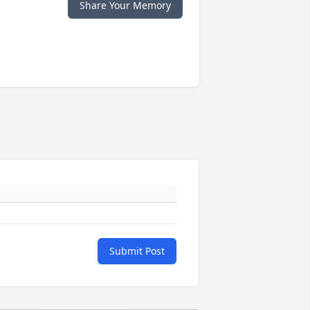
Share Your Memory
Submit Post