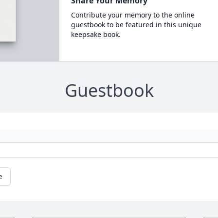
Share Your Memory
Contribute your memory to the online
guestbook to be featured in this unique
keepsake book.
Guestbook
e