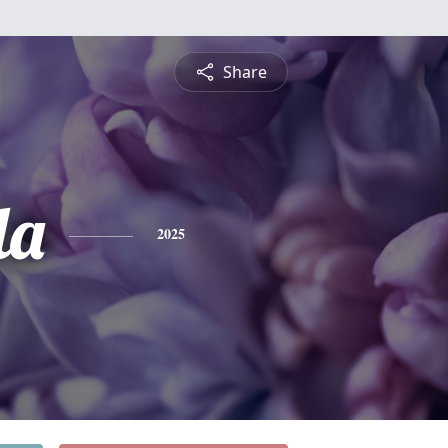
Share
la
2025