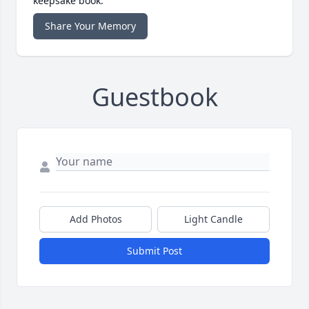
keepsake book.
Share Your Memory
Guestbook
Add Photos
Light Candle
Submit Post