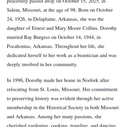
peacefully passed away on October 15, 2025, in
Salem, Missouri, at the age of 98. Born on October
24, 1926, in Delaplaine, Arkansas, she was the
daughter of Ernest and Mary Moore Collins. Dorothy
married Ray Burgess on October 14, 1944, in
Pocahontas, Arkansas. Throughout her life, she
dedicated herself to her work as a beautician and was
deeply involved in her community.
In 1996, Dorothy made her home in Norfork after
relocating from St. Louis, Missouri. Her commitment
to preserving history was evident through her active
membership in the Historical Society in both Missouri
and Arkansas. Among her many passions, she
cherished gardening, cooking, traveling, and dancing,