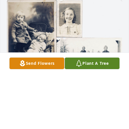
Send Flowers
Plant A Tree
COUSIN DUANE
Oct 21, 2025
JO SNEEX
Oct 20, 2025