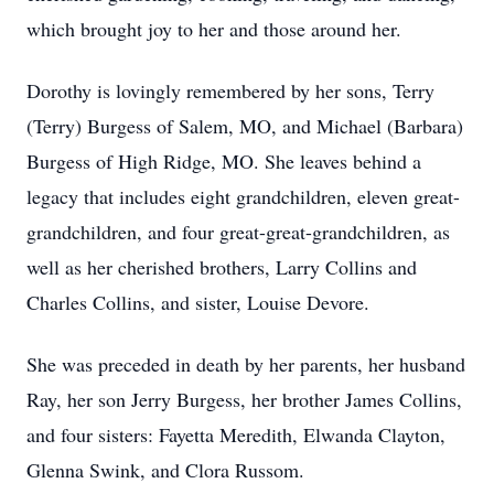
which brought joy to her and those around her.
Dorothy is lovingly remembered by her sons, Terry
(Terry) Burgess of Salem, MO, and Michael (Barbara)
Burgess of High Ridge, MO. She leaves behind a
legacy that includes eight grandchildren, eleven great-
grandchildren, and four great-great-grandchildren, as
well as her cherished brothers, Larry Collins and
Charles Collins, and sister, Louise Devore.
She was preceded in death by her parents, her husband
Ray, her son Jerry Burgess, her brother James Collins,
and four sisters: Fayetta Meredith, Elwanda Clayton,
Glenna Swink, and Clora Russom.