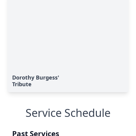
Dorothy Burgess'
Tribute
Service Schedule
Past Services