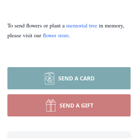
To send flowers or plant a
memorial tree
in memory,
please visit our
flower store
.
SEND A CARD
SEND A GIFT