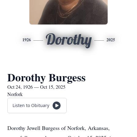
Dorothy
1926
2025
Dorothy Burgess
Oct 24, 1926 — Oct 15, 2025
Norfork
Listen to Obituary
Dorothy Jewell Burgess of Norfork, Arkansas,