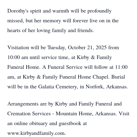
Dorothy's spirit and warmth will be profoundly
missed, but her memory will forever live on in the
hearts of her loving family and friends.
Visitation will be Tuesday, October 21, 2025 from
10:00 am until service time, at Kirby & Family
Funeral Home. A Funeral Service will follow at 11:00
am, at Kirby & Family Funeral Home Chapel. Burial
will be in the Galatia Cemetery, in Norfork, Arkansas.
Arrangements are by Kirby and Family Funeral and
Cremation Services - Mountain Home, Arkansas. Visit
an online obituary and guestbook at
www.kirbyandfamily.com.