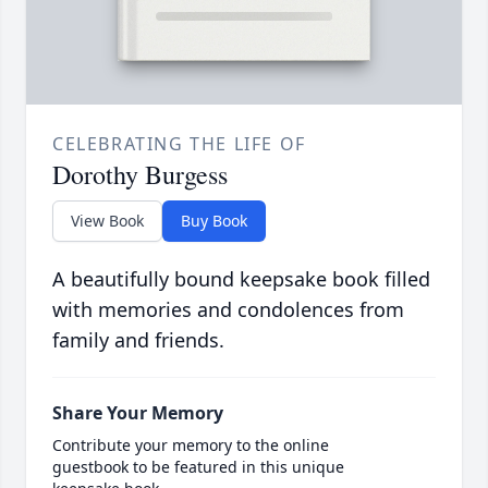
CELEBRATING THE LIFE OF
Dorothy Burgess
View Book
Buy Book
A beautifully bound keepsake book filled
with memories and condolences from
family and friends.
Share Your Memory
Contribute your memory to the online
guestbook to be featured in this unique