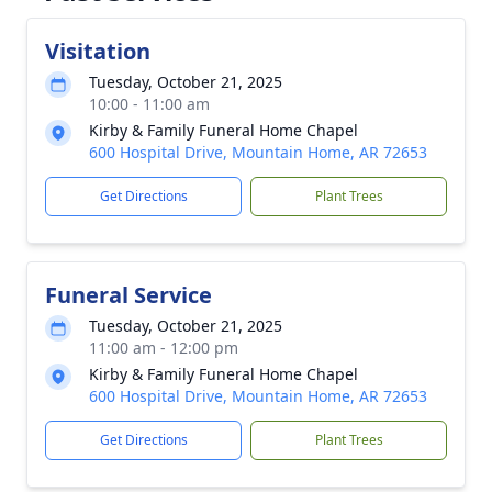
Visitation
Tuesday, October 21, 2025
10:00 - 11:00 am
Kirby & Family Funeral Home Chapel
600 Hospital Drive, Mountain Home, AR 72653
Get Directions
Plant Trees
Funeral Service
Tuesday, October 21, 2025
11:00 am - 12:00 pm
Kirby & Family Funeral Home Chapel
600 Hospital Drive, Mountain Home, AR 72653
Get Directions
Plant Trees