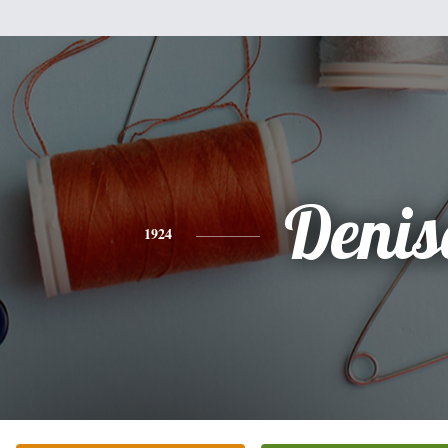
Denis
1924