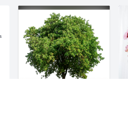
 
 
s 
Todd and family has purchased Eco-
T
Friendly Memorial Trees for Denise 
E
s 
Schill
T