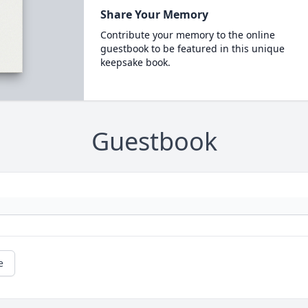
Share Your Memory
Contribute your memory to the online
guestbook to be featured in this unique
keepsake book.
Guestbook
e