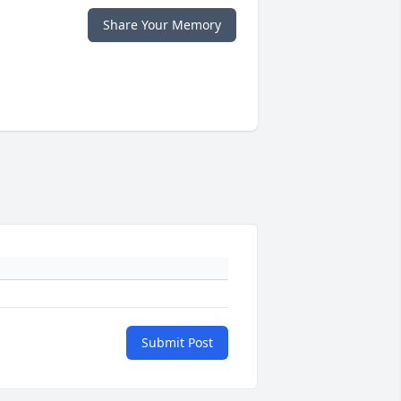
Share Your Memory
Submit Post