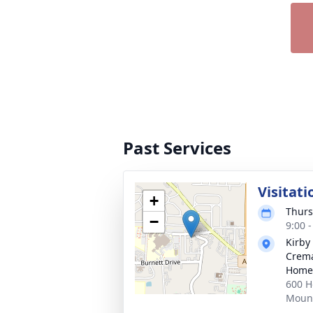
Past Services
Visitati
+
Thurs
−
9:00 
Kirby
Crema
Home
600 H
Mount