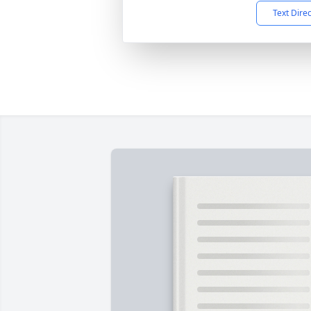
Text Dire