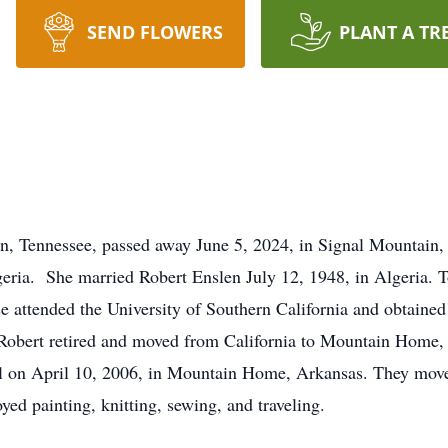
SEND FLOWERS
PLANT A TR
n, Tennessee, passed away June 5, 2024, in Signal Mountain, 
eria. She married Robert Enslen July 12, 1948, in Algeria. To
 attended the University of Southern California and obtained
nd Robert retired and moved from California to Mountain Home,
ill on April 10, 2006, in Mountain Home, Arkansas. They mo
yed painting, knitting, sewing, and traveling.