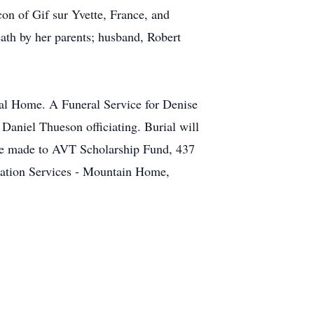
on of Gif sur Yvette, France, and
ath by her parents; husband, Robert
ral Home. A Funeral Service for Denise
aniel Thueson officiating. Burial will
be made to AVT Scholarship Fund, 437
ation Services - Mountain Home,