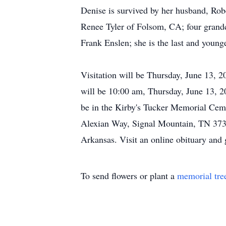
Denise is survived by her husband, Rob
Renee Tyler of Folsom, CA; four grandc
Frank Enslen; she is the last and younge
Visitation will be Thursday, June 13, 
will be 10:00 am, Thursday, June 13, 2
be in the Kirby's Tucker Memorial Ce
Alexian Way, Signal Mountain, TN 373
Arkansas. Visit an online obituary and
To send flowers or plant a
memorial tre