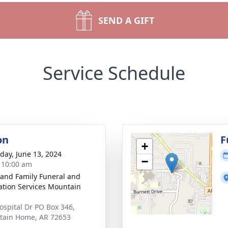
SEND A GIFT
Service Schedule
on
F
+
day, June 13, 2024
−
- 10:00 am
 and Family Funeral and
tion Services Mountain
ospital Dr PO Box 346,
ain Home, AR 72653