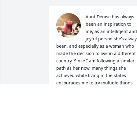
Aunt Denise has always 
been an inspiration to 
me, as an intelligent and 
joyful person she’s always
been, and especially as a woman who 
made the decision to live in a different 
country. Since I am following a similar 
path as her now, many things she 
achieved while living in the states 
encourages me to try multiple things 
and keep my adventures going. 

It was such an honor to be at her 100th
birthday celebration, and to hear many 
stories from her. Her beautiful painting
tells many stories of her life too. 

She is truly missed but her legacy keep
living in our hearts.