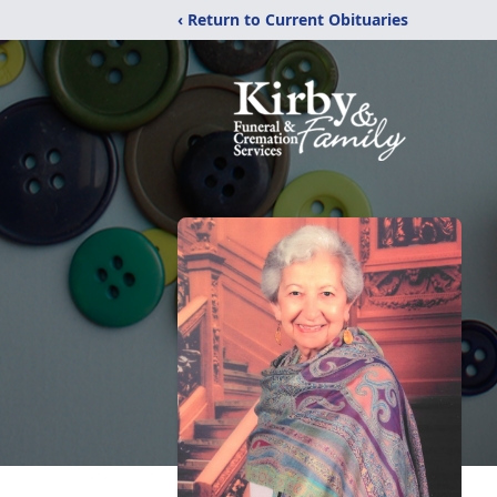
‹ Return to Current Obituaries