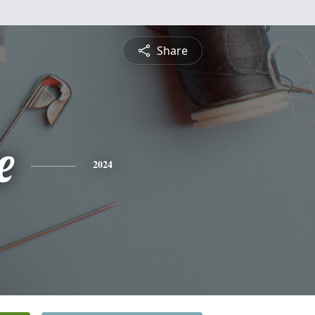
Share
e
2024