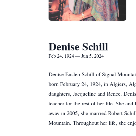
Denise Schill
Feb 24, 1924 — Jun 5, 2024
Denise Enslen Schill of Signal Mountai
born February 24, 1924, in Algiers, Alg
daughters, Jacqueline and Renee. Denise
teacher for the rest of her life. She a
away in 2005, she married Robert Sch
Mountain. Throughout her life, she enjo