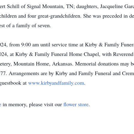
ert Schill of Signal Mountain, TN; daughters, Jacqueline Garc
hildren and four great-grandchildren. She was preceded in de
st of a family of seven.
2024, from 9:00 am until service time at Kirby & Family Fune
024, at Kirby & Family Funeral Home Chapel, with Reverend D
metery, Mountain Home, Arkansas. Memorial donations may 
77. Arrangements are by Kirby and Family Funeral and Crem
 guestbook at
www.kirbyandfamily.com
.
e
in memory, please visit our
flower store
.