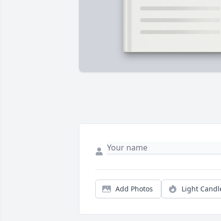
Add Photos
Light Candl