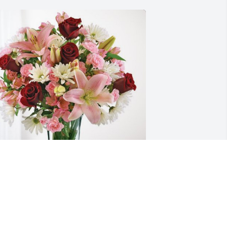
he Enslen families has purchased 
ternal Solace for Denise Schill
HE ENSLEN FAMILIES