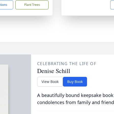
ctions
Plant Trees
CELEBRATING THE LIFE OF
Denise Schill
View Book
Buy Book
A beautifully bound keepsake book
condolences from family and friend