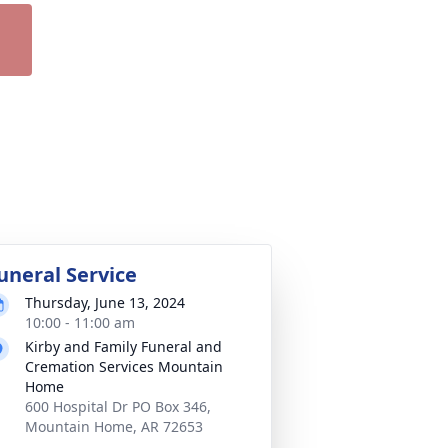
uneral Service
Thursday, June 13, 2024
10:00 - 11:00 am
Kirby and Family Funeral and
Cremation Services Mountain
Home
600 Hospital Dr PO Box 346,
Mountain Home, AR 72653