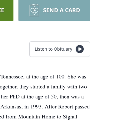
EE
SEND A CARD
Listen to Obituary
Tennessee, at the age of 100. She was
gether, they started a family with two
 her PhD at the age of 50, then was a
 Arkansas, in 1993. After Robert passed
ved from Mountain Home to Signal