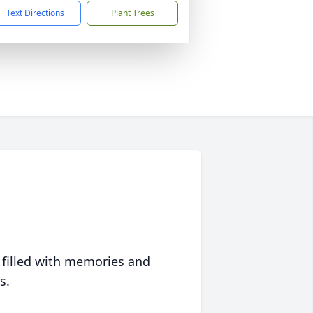
Text Directions
Plant Trees
 filled with memories and
s.