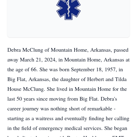
Debra McClung of Mountain Home, Arkansas, passed
away March 21, 2024, in Mountain Home, Arkansas at
the age of 66. She was born September 18, 1957, in
Big Flat, Arkansas, the daughter of Herbert and Tilda
House McClung. She lived in Mountain Home for the
last 50 years since moving from Big Flat. Debra's
career journey was nothing short of remarkable -
starting as a waitress and eventually finding her calling
in the field of emergency medical services. She began