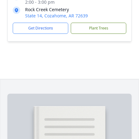
2:00 - 3:00 pm
Rock Creek Cemetery
State 14, Cozahome, AR 72639
Get Directions
Plant Trees