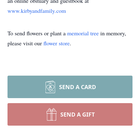
an online obituary and guestbook at
www.kirbyandfamily.com
To send flowers or plant a
memorial tree
in memory,
please visit our
flower store
.
SEND A CARD
SEND A GIFT