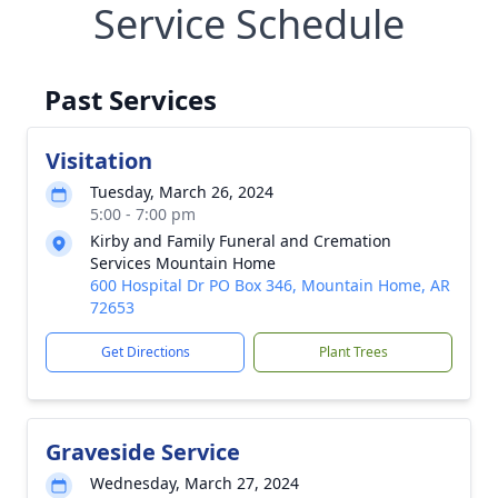
Service Schedule
Past Services
Visitation
Tuesday, March 26, 2024
5:00 - 7:00 pm
Kirby and Family Funeral and Cremation
Services Mountain Home
600 Hospital Dr PO Box 346, Mountain Home, AR
72653
Get Directions
Plant Trees
Graveside Service
Wednesday, March 27, 2024