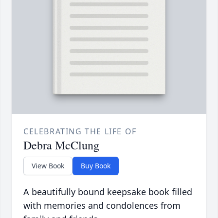
CELEBRATING THE LIFE OF
Debra McClung
View Book
Buy Book
A beautifully bound keepsake book filled
with memories and condolences from