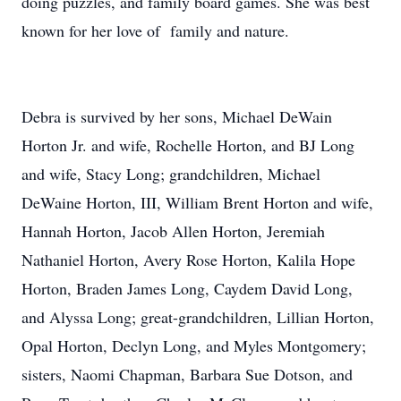
doing puzzles, and family board games. She was best
known for her love of family and nature.
Debra is survived by her sons, Michael DeWain
Horton Jr. and wife, Rochelle Horton, and BJ Long
and wife, Stacy Long; grandchildren, Michael
DeWaine Horton, III, William Brent Horton and wife,
Hannah Horton, Jacob Allen Horton, Jeremiah
Nathaniel Horton, Avery Rose Horton, Kalila Hope
Horton, Braden James Long, Caydem David Long,
and Alyssa Long; great-grandchildren, Lillian Horton,
Opal Horton, Declyn Long, and Myles Montgomery;
sisters, Naomi Chapman, Barbara Sue Dotson, and