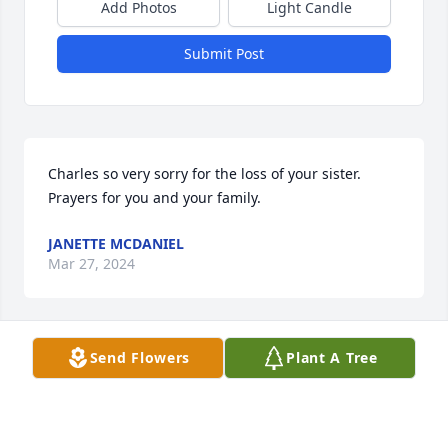
Add Photos
Light Candle
Submit Post
Charles so very sorry for the loss of your sister. 
Prayers for you and your family.
JANETTE MCDANIEL
Mar 27, 2024
Send Flowers
Plant A Tree
as a volunteer EMT with my fire department Debbie 
was always greatful fir pur help always ready to 
teach us ways to do things.  I had the honor of 
being in the back of the ambulance to assist her in 