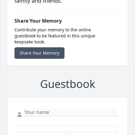
family and friends.
Share Your Memory
Contribute your memory to the online
guestbook to be featured in this unique
keepsake book.
Share Your Memory
Guestbook