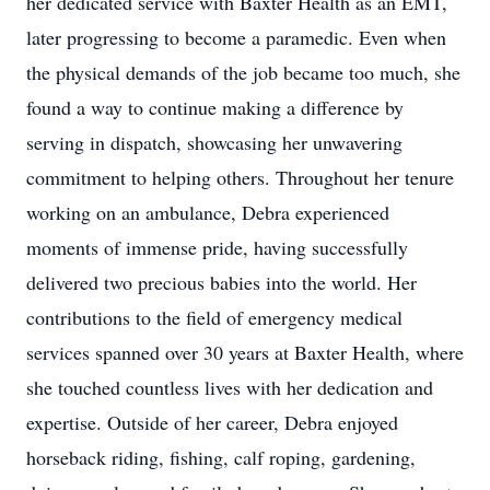
her dedicated service with Baxter Health as an EMT,
later progressing to become a paramedic. Even when
the physical demands of the job became too much, she
found a way to continue making a difference by
serving in dispatch, showcasing her unwavering
commitment to helping others. Throughout her tenure
working on an ambulance, Debra experienced
moments of immense pride, having successfully
delivered two precious babies into the world. Her
contributions to the field of emergency medical
services spanned over 30 years at Baxter Health, where
she touched countless lives with her dedication and
expertise. Outside of her career, Debra enjoyed
horseback riding, fishing, calf roping, gardening,