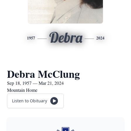
Debra
1957
2024
Debra McClung
Sep 18, 1957 — Mar 21, 2024
Mountain Home
Listen to Obituary