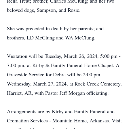
Rena Treat; brother, Charles McClung; and her two
beloved dogs, Sampson, and Rosie.
She was preceded in death by her parents; and
brothers, LD McClung and WA McClung.
Visitation will be Tuesday, March 26, 2024, 5:00 pm -
7:00 pm, at Kirby & Family Funeral Home Chapel. A
Graveside Service for Debra will be 2:00 pm,
Wednesday, March 27, 2024, at Rock Creek Cemetery,
Harriet, AR, with Pastor Jeff Morgan officiating.
Arrangements are by Kirby and Family Funeral and
Cremation Services - Mountain Home, Arkansas. Visit