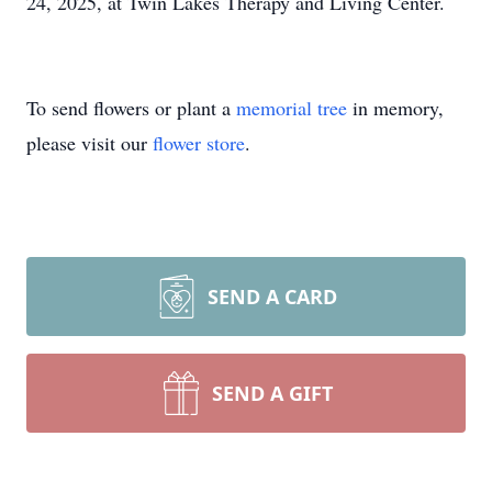
24, 2025, at Twin Lakes Therapy and Living Center.
To send flowers or plant a
memorial tree
in memory,
please visit our
flower store
.
SEND A CARD
SEND A GIFT