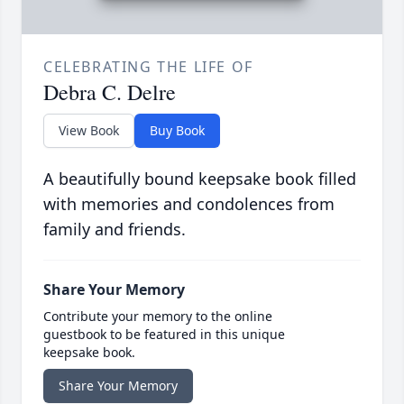
CELEBRATING THE LIFE OF
Debra C. Delre
View Book
Buy Book
A beautifully bound keepsake book filled
with memories and condolences from
family and friends.
Share Your Memory
Contribute your memory to the online
guestbook to be featured in this unique
keepsake book.
Share Your Memory