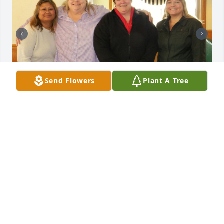
Send Flowers
Plant A Tree
Debbie was a dear friend of mine & I will miss her.  
Today I found out that Debbie passed away 5 
months ago on April 24, 2025.  The last time I talked 
to Debbie was on her birthday on February 4 & she 
wasn't feeling well. We promised each other we 
would keep in touch more often & today I find out 
she's no longer with us. Last night I had a strange 
dream\vision, so I decided to look up Debbie online 
& that's when I found her obituary.  Debbie was a 
great friend, my DHS supervisor, my therapist when 