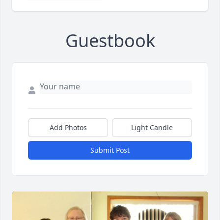
Guestbook
Add Photos
Light Candle
Submit Post