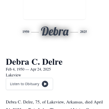
Debra
1950
2025
Debra C. Delre
Feb 4, 1950 — Apr 24, 2025
Lakeview
Listen to Obituary
Debra C. Delre, 75, of Lakeview, Arkansas, died April