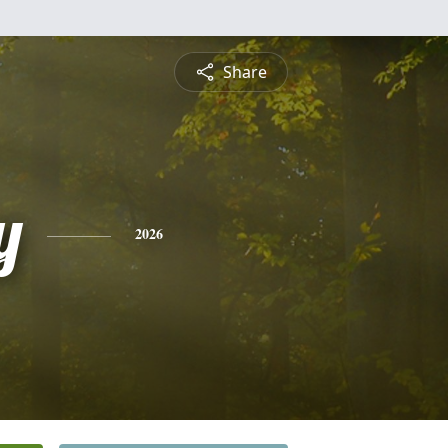
Share
y
2026