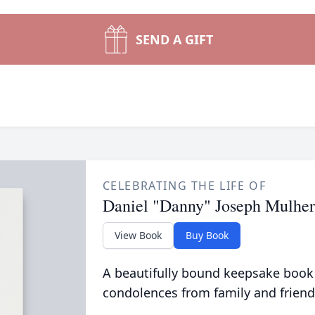
SEND A GIFT
CELEBRATING THE LIFE OF
Daniel "Danny" Joseph Mulhe
View Book
Buy Book
A beautifully bound keepsake book
condolences from family and friend