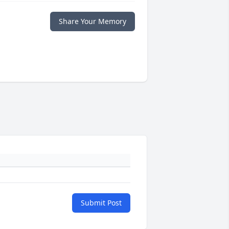
Share Your Memory
Submit Post