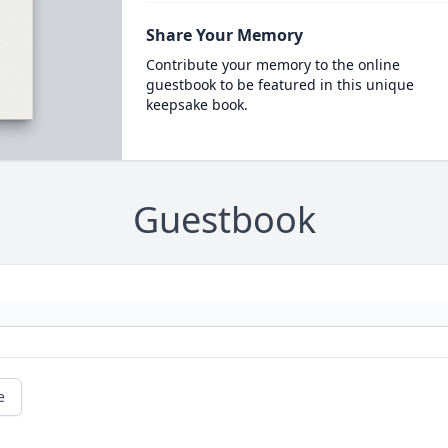
Share Your Memory
Contribute your memory to the online
guestbook to be featured in this unique
keepsake book.
Guestbook
e