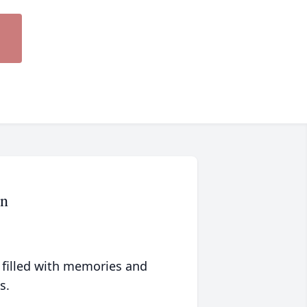
rn
 filled with memories and
s.