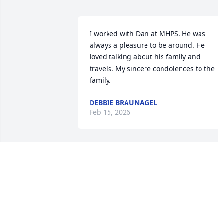
I worked with Dan at MHPS. He was 
always a pleasure to be around. He 
loved talking about his family and 
travels. My sincere condolences to the 
family.
DEBBIE BRAUNAGEL
Feb 15, 2026