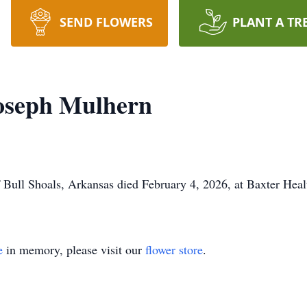
SEND FLOWERS
PLANT A TR
oseph Mulhern
Bull Shoals, Arkansas died February 4, 2026, at Baxter Heal
e
in memory, please visit our
flower store
.