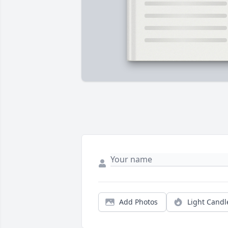
Add Photos
Light Candl