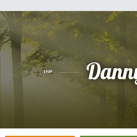
Dann
1949