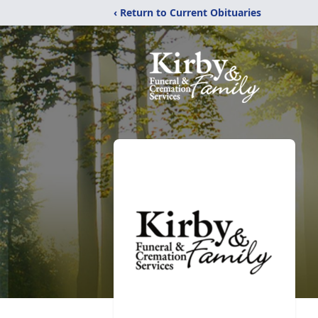
‹ Return to Current Obituaries