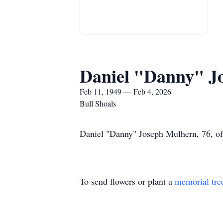
Daniel "Danny" J
Feb 11, 1949 — Feb 4, 2026
Bull Shoals
Daniel "Danny" Joseph Mulhern, 76, of 
To send flowers or plant a
memorial tre