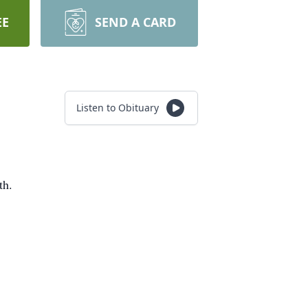
EE
SEND A CARD
Listen to Obituary
th.