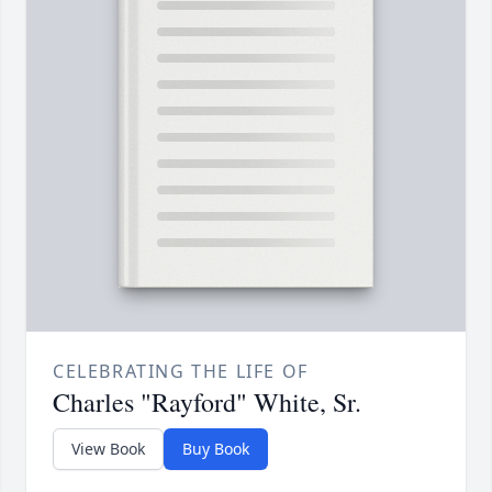
CELEBRATING THE LIFE OF
Charles "Rayford" White, Sr.
View Book
Buy Book