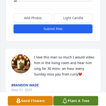
Add Photos
Light Candle
Submit Post
I love this man so much I would video 
him in the living room and hear him 
sing for 30 mins- an hour every 
Sunday miss you from curly❤️
BRANDON WADE
May 07, 2025
Send Flowers
Plant A Tree