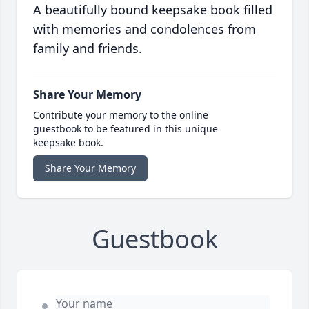
A beautifully bound keepsake book filled
with memories and condolences from
family and friends.
Share Your Memory
Contribute your memory to the online
guestbook to be featured in this unique
keepsake book.
Share Your Memory
Guestbook