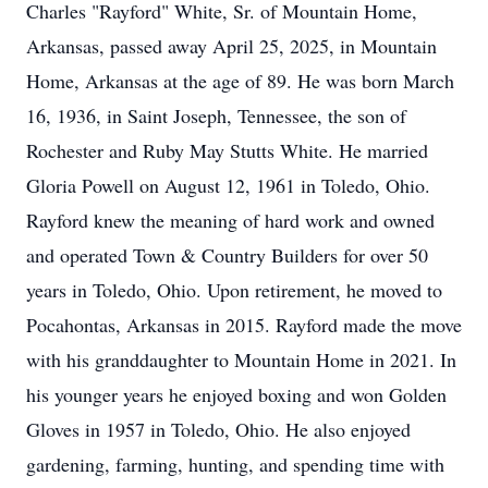
Charles "Rayford" White, Sr. of Mountain Home,
Arkansas, passed away April 25, 2025, in Mountain
Home, Arkansas at the age of 89. He was born March
16, 1936, in Saint Joseph, Tennessee, the son of
Rochester and Ruby May Stutts White. He married
Gloria Powell on August 12, 1961 in Toledo, Ohio.
Rayford knew the meaning of hard work and owned
and operated Town & Country Builders for over 50
years in Toledo, Ohio. Upon retirement, he moved to
Pocahontas, Arkansas in 2015. Rayford made the move
with his granddaughter to Mountain Home in 2021. In
his younger years he enjoyed boxing and won Golden
Gloves in 1957 in Toledo, Ohio. He also enjoyed
gardening, farming, hunting, and spending time with