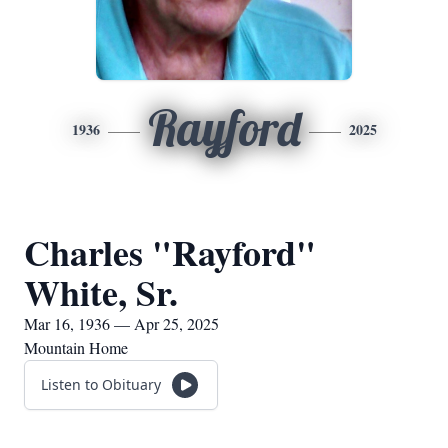
Rayford
1936
2025
Charles "Rayford"
White, Sr.
Mar 16, 1936 — Apr 25, 2025
Mountain Home
Listen to Obituary