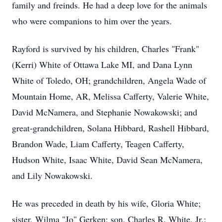
family and freinds. He had a deep love for the animals
who were companions to him over the years.
Rayford is survived by his children, Charles "Frank"
(Kerri) White of Ottawa Lake MI, and Dana Lynn
White of Toledo, OH; grandchildren, Angela Wade of
Mountain Home, AR, Melissa Cafferty, Valerie White,
David McNamera, and Stephanie Nowakowski; and
great-grandchildren, Solana Hibbard, Rashell Hibbard,
Brandon Wade, Liam Cafferty, Teagen Cafferty,
Hudson White, Isaac White, David Sean McNamera,
and Lily Nowakowski.
He was preceded in death by his wife, Gloria White;
sister, Wilma "Jo" Gerken; son, Charles R. White, Jr.;