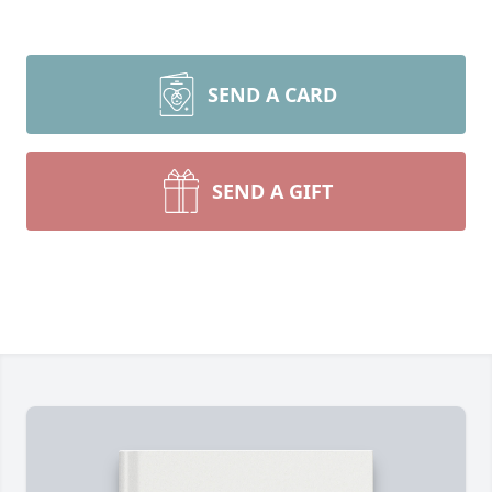
SEND A CARD
SEND A GIFT