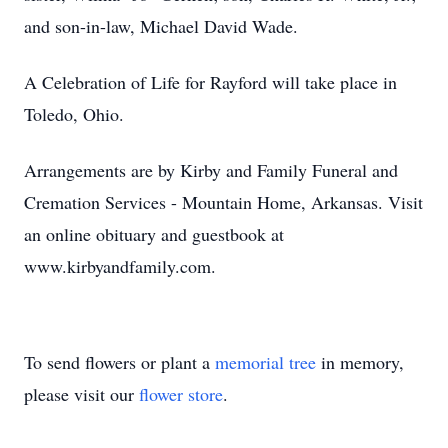
and son-in-law, Michael David Wade.
A Celebration of Life for Rayford will take place in
Toledo, Ohio.
Arrangements are by Kirby and Family Funeral and
Cremation Services - Mountain Home, Arkansas. Visit
an online obituary and guestbook at
www.kirbyandfamily.com.
To send flowers or plant a
memorial tree
in memory,
please visit our
flower store
.