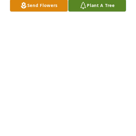
Send Flowers
Plant A Tree
Anyone who had the opportunity to 
meet Doug.. aka papa, knew what 
kind of man he was. He would give 