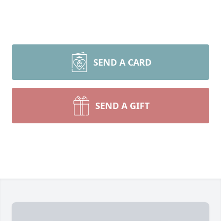
SEND A CARD
SEND A GIFT