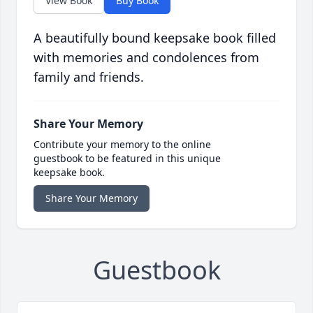
View Book
Buy Book
A beautifully bound keepsake book filled
with memories and condolences from
family and friends.
Share Your Memory
Contribute your memory to the online
guestbook to be featured in this unique
keepsake book.
Share Your Memory
Guestbook