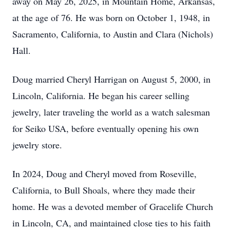
away on May 26, 2025, in Mountain Home, Arkansas,
at the age of 76. He was born on October 1, 1948, in
Sacramento, California, to Austin and Clara (Nichols)
Hall.
Doug married Cheryl Harrigan on August 5, 2000, in
Lincoln, California. He began his career selling
jewelry, later traveling the world as a watch salesman
for Seiko USA, before eventually opening his own
jewelry store.
In 2024, Doug and Cheryl moved from Roseville,
California, to Bull Shoals, where they made their
home. He was a devoted member of Gracelife Church
in Lincoln, CA, and maintained close ties to his faith