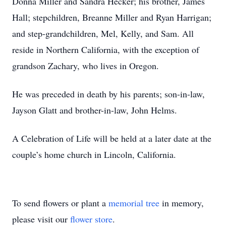
Donna Miller and Sandra Hecker; his brother, James
Hall; stepchildren, Breanne Miller and Ryan Harrigan;
and step-grandchildren, Mel, Kelly, and Sam. All
reside in Northern California, with the exception of
grandson Zachary, who lives in Oregon.
He was preceded in death by his parents; son-in-law,
Jayson Glatt and brother-in-law, John Helms.
A Celebration of Life will be held at a later date at the
couple’s home church in Lincoln, California.
To send flowers or plant a
memorial tree
in memory,
please visit our
flower store
.