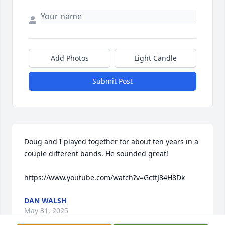
Add Photos
Light Candle
Submit Post
Doug and I played together for about ten years in a 
couple different bands. He sounded great!

https://www.youtube.com/watch?v=GcttJ84H8Dk
DAN WALSH
May 31, 2025