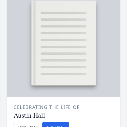
CELEBRATING THE LIFE OF
Austin Hall