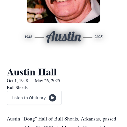
Austin
1948
2025
Austin Hall
Oct 1, 1948 — May 26, 2025
Bull Shoals
Listen to Obituary
Austin "Doug" Hall of Bull Shoals, Arkansas, passed