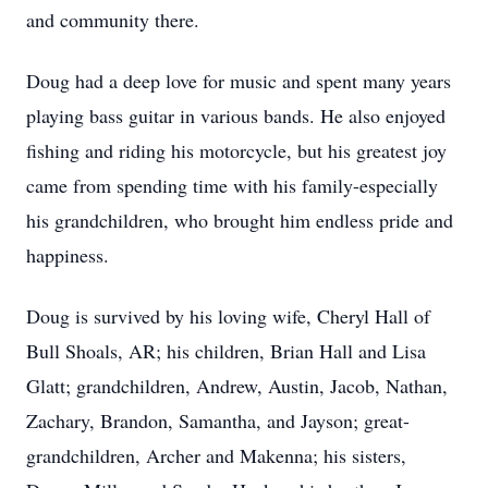
and community there.
Doug had a deep love for music and spent many years
playing bass guitar in various bands. He also enjoyed
fishing and riding his motorcycle, but his greatest joy
came from spending time with his family-especially
his grandchildren, who brought him endless pride and
happiness.
Doug is survived by his loving wife, Cheryl Hall of
Bull Shoals, AR; his children, Brian Hall and Lisa
Glatt; grandchildren, Andrew, Austin, Jacob, Nathan,
Zachary, Brandon, Samantha, and Jayson; great-
grandchildren, Archer and Makenna; his sisters,