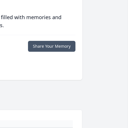
 filled with memories and
s.
Share Your Memory