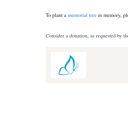
To plant a
memorial tree
in memory, ple
Consider a donation, as requested by th