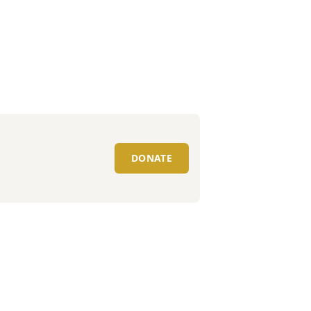
DONATE