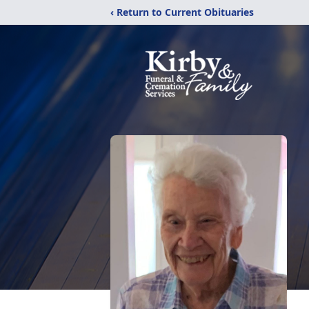
‹ Return to Current Obituaries