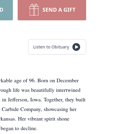
RD
SEND A GIFT
Listen to Obituary
rkable age of 96. Born on December
ough life was beautifully intertwined
n Jefferson, Iowa. Together, they built
ion Carbide Company, showcasing her
ansas. Her vibrant spirit shone
 began to decline.