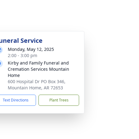
uneral Service
Monday, May 12, 2025
2:00 - 3:00 pm
Kirby and Family Funeral and
Cremation Services Mountain
Home
600 Hospital Dr PO Box 346,
Mountain Home, AR 72653
Text Directions
Plant Trees