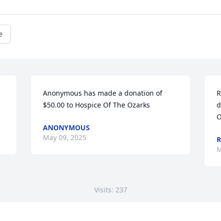
e
Anonymous has made a donation of 
R
$50.00 to Hospice Of The Ozarks
d
O
ANONYMOUS
May 09, 2025
R
M
Visits: 237
This site is protected by reCAPTCHA and the
Google
Privacy Policy
and
Terms of Service
apply.