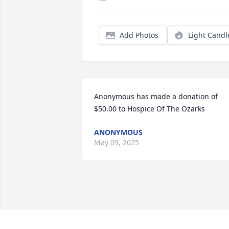
Add Photos
Light Candl
Anonymous has made a donation of 
$50.00 to Hospice Of The Ozarks
ANONYMOUS
May 09, 2025