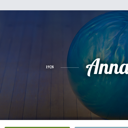
Ann
1928