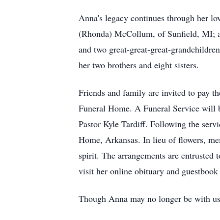
Anna's legacy continues through her lo
(Rhonda) McCollum, of Sunfield, MI; an
and two great-great-great-grandchildren
her two brothers and eight sisters.
Friends and family are invited to pay 
Funeral Home. A Funeral Service will 
Pastor Kyle Tardiff. Following the ser
Home, Arkansas. In lieu of flowers, m
spirit. The arrangements are entrusted
visit her online obituary and guestboo
Though Anna may no longer be with us, 