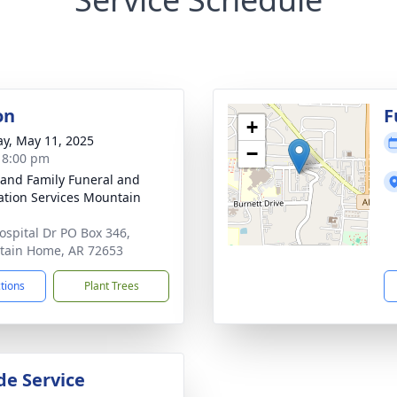
on
F
+
y, May 11, 2025
−
- 8:00 pm
 and Family Funeral and
tion Services Mountain
ospital Dr PO Box 346,
ain Home, AR 72653
ctions
Plant Trees
de Service