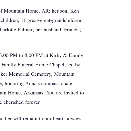
, of Mountain Home, AR; her son, Ken
hildren, 11 great-great-grandchildren,
harlotte Palmer; her husband, Francis;
om 6:00 PM to 8:00 PM at Kirby & Family
& Family Funeral Home Chapel, led by
 Tucker Memorial Cemetery, Mountain
e, honoring Anna’s compassionate
tain Home, Arkansas. You are invited to
 cherished forever.
d her will remain in our hearts always.