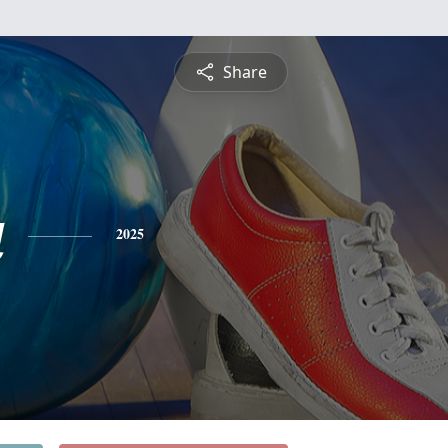
Share
a
2025