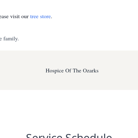
ase visit our
tree store
.
e family.
Hospice Of The Ozarks
Service Schedule