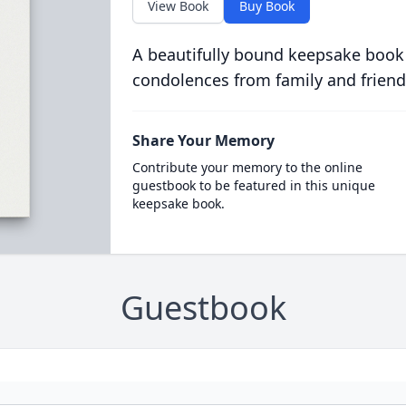
View Book
Buy Book
A beautifully bound keepsake book
condolences from family and friend
Share Your Memory
Contribute your memory to the online
guestbook to be featured in this unique
keepsake book.
Guestbook