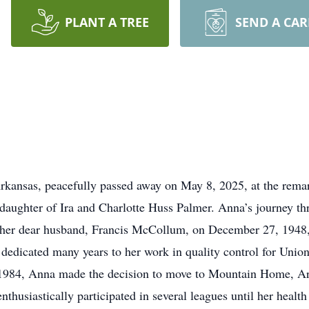
PLANT A TREE
SEND A CA
nsas, peacefully passed away on May 8, 2025, at the rema
daughter of Ira and Charlotte Huss Palmer. Anna’s journey thr
her dear husband, Francis McCollum, on December 27, 1948, i
na dedicated many years to her work in quality control for Un
1984, Anna made the decision to move to Mountain Home, Ark
nthusiastically participated in several leagues until her health