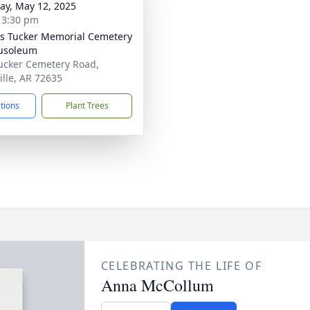
y, May 12, 2025
- 3:30 pm
's Tucker Memorial Cemetery
usoleum
ucker Cemetery Road,
ille, AR 72635
ctions
Plant Trees
CELEBRATING THE LIFE OF
Anna McCollum