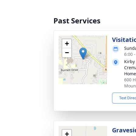
Past Services
Visitati
+
Sunda
−
6:00 
Kirby
Crema
Home
600 H
Mount
Text Dire
Gravesi
+