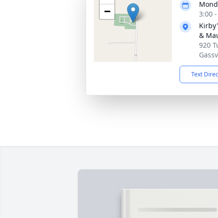
Monda
−
3:00 
Kirby
& Ma
920 T
Gassv
Text Dire