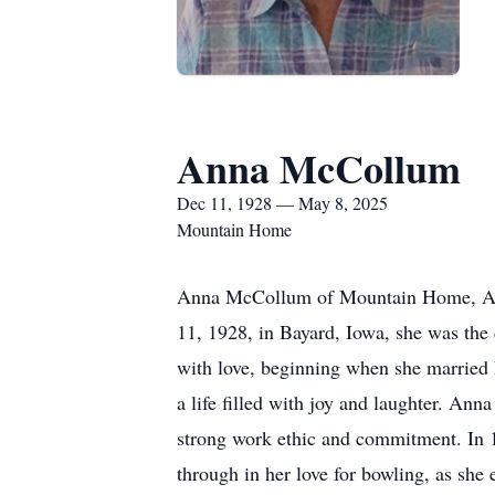
Anna McCollum
Dec 11, 1928 — May 8, 2025
Mountain Home
Anna McCollum of Mountain Home, Arka
11, 1928, in Bayard, Iowa, she was the 
with love, beginning when she married 
a life filled with joy and laughter. An
strong work ethic and commitment. In 
through in her love for bowling, as she e