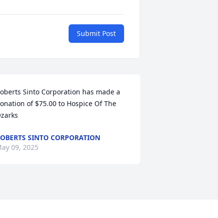
Submit Post
oberts Sinto Corporation has made a 
onation of $75.00 to Hospice Of The 
zarks
OBERTS SINTO CORPORATION
ay 09, 2025