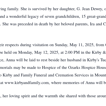
ving family. She is survived by her daughter, G. Jean Dewey
d a wonderful legacy of seven grandchildren, 15 great-grandc
. She was preceded in death by her beloved parents, Ira and C
their respects during visitation on Sunday, May 11, 2025, fr
be held on Monday, May 12, 2025, at 2:00 PM in the Kirby 
vice, Anna will be laid to rest beside her husband in Kirby's
emorials may be made to Hospice of the Ozarks Hospice Hous
 to Kirby and Family Funeral and Cremation Services in Moun
k at www.kirbyandfamily.com, where memories of Anna will be
her loving spirit and the warmth she shared with those aroun