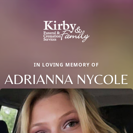
IN LOVING MEMORY OF
ADRIANNA NYCOLE