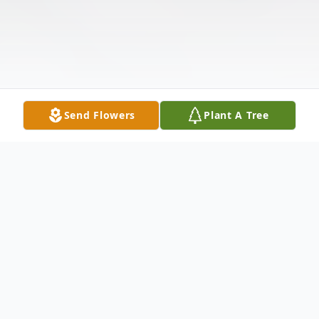
Send Flowers
Plant A Tree
Obituary
Listen to Obituary