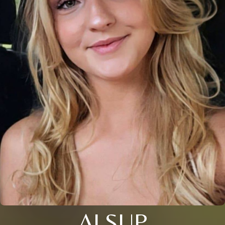
ALSUP